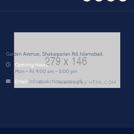
Garden Avenue, Shakarparian Rd, Islamabad.
Opening Hours:
Mon – Fri: 9:00 am – 5:00 pm
Email:
Info@pakchinacentre.pk