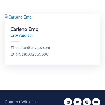
Building
Permits
Online
Birth
Carleno Emo
Certificate
City Auditor
Trade
License
auditor@citygov.com
(+91)8002359590
Connect With Us