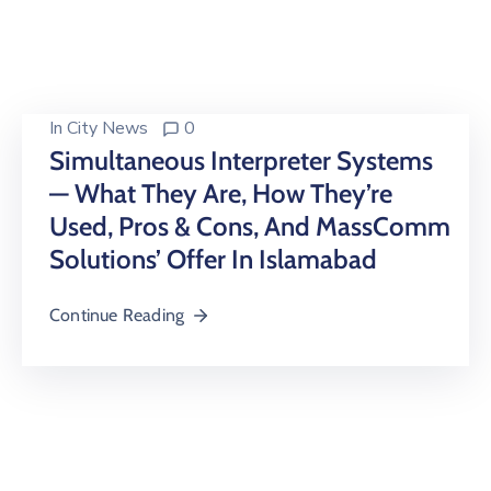
Building
Permits
Online
Birth
In
City News
0
Certificate
Simultaneous Interpreter Systems
— What They Are, How They’re
Trade
License
Used, Pros & Cons, And MassComm
Solutions’ Offer In Islamabad
Continue Reading