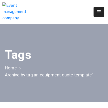
Apply
For
A
City
Job
Tags
Request
A
311
Home
Service
Archive by tag an equipment quote template"
Get
A
Parking
Permit