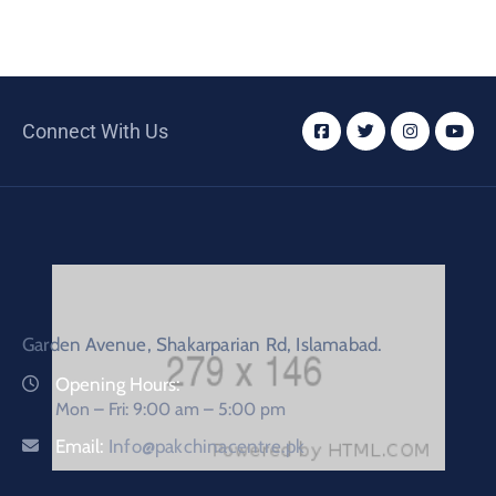
Connect With Us
Garden Avenue, Shakarparian Rd, Islamabad.
Opening Hours:
Mon – Fri: 9:00 am – 5:00 pm
Email:
Info@pakchinacentre.pk