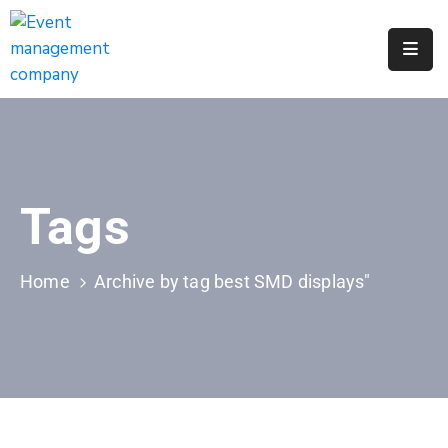
Apply
For
A
City
Job
Tags
Request
A
311
Home
Archive by tag best SMD displays"
Service
Get
A
Parking
Permit