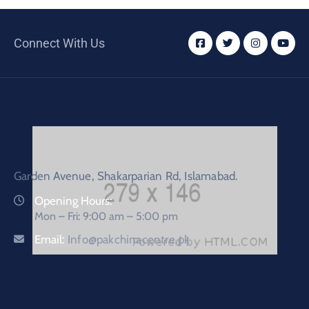
Connect With Us
Garden Avenue, Shakarparian Rd, Islamabad.
Opening Hours:
Mon – Fri: 9:00 am – 5:00 pm
Email:
Info@pakchinacentre.pk