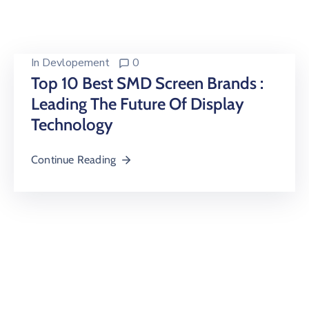
Building
Permits
Online
In
Devlopement
0
Birth
Top 10 Best SMD Screen Brands :
Certificate
Leading The Future Of Display
Technology
Trade
License
Continue Reading