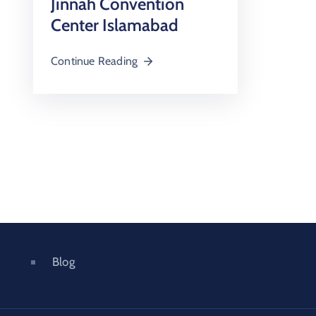
Jinnah Convention
Center Islamabad
Continue Reading
Blog