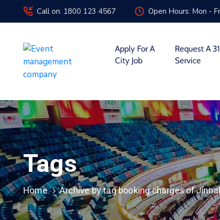
Call on: 1800 123 4567
Open Hours: Mon - Fr
Apply For A
Request A 31
City Job
Service
Tags
Home
Archive by tag booking charges of Jinn