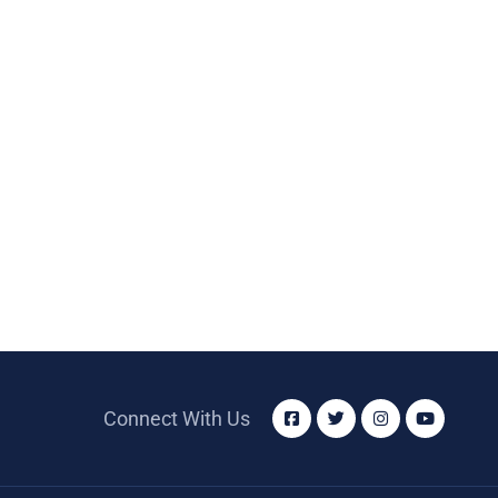
Connect With Us