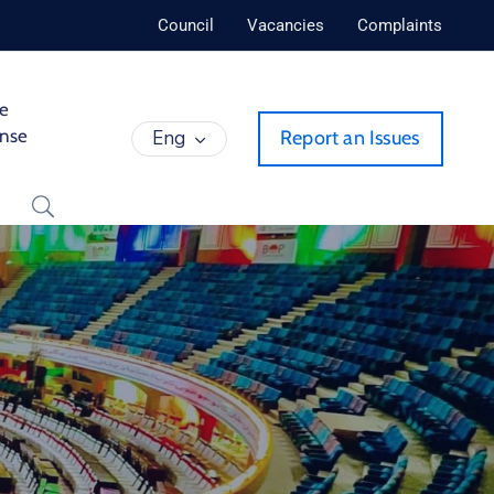
Council
Vacancies
Complaints
de
ense
Eng
Report an Issues