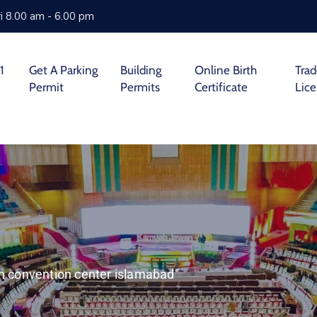
i 8.00 am - 6.00 pm
1
Get A Parking
Building
Online Birth
Tra
Permit
Permits
Certificate
Lic
ah convention center islamabad"