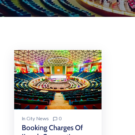
In
City News
0
Booking Charges Of