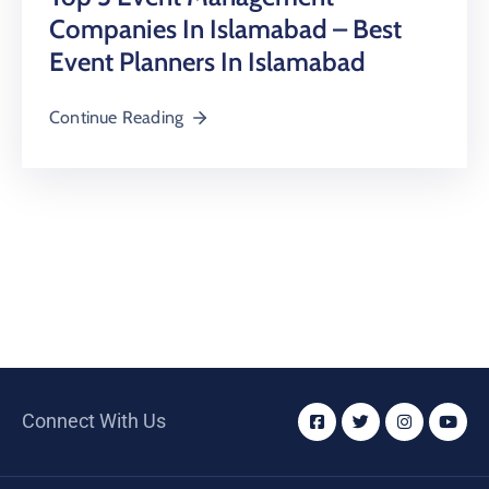
Companies In Islamabad – Best
Event Planners In Islamabad
Continue Reading
Connect With Us