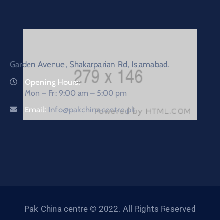
Garden Avenue, Shakarparian Rd, Islamabad.
Opening Hours:
Mon – Fri: 9:00 am – 5:00 pm
Email:
Info@pakchinacentre.pk
Pak China centre © 2022. All Rights Reserved