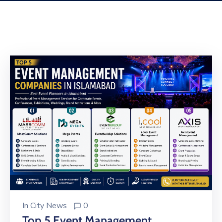
Building
Permits
Online
Birth
Certificate
Trade
License
In
City News
0
Top 5 Event Management