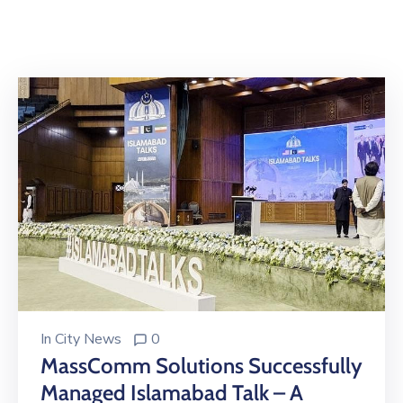
Building
Permits
Online
Birth
Certificate
Trade
License
In
City News
0
MassComm Solutions Successfully
Managed Islamabad Talk – A