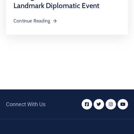
Landmark Diplomatic Event
Continue Reading
Connect With Us