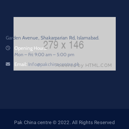
Garden Avenue, Shakarparian Rd, Islamabad.
Opening Hours:
Mon – Fri: 9:00 am – 5:00 pm
Email:
Info@pakchinacentre.pk
Pak China centre © 2022. All Rights Reserved