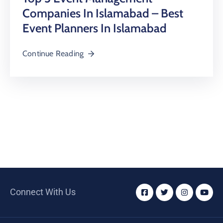
Companies In Islamabad – Best
Event Planners In Islamabad
Continue Reading
Connect With Us