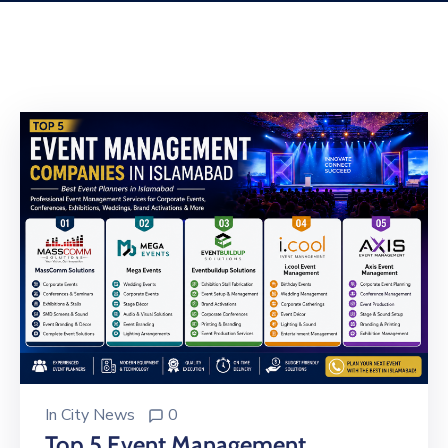
Building
Permits
Online
Birth
Certificate
Trade
License
In
City News
0
Top 5 Event Management