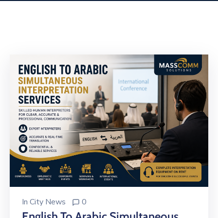
Building
Permits
Online
Birth
Certificate
Trade
License
In
City News
0
English To Arabic Simultaneous