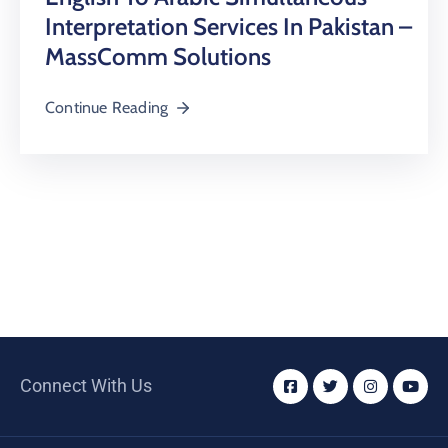
Interpretation Services In Pakistan –
MassComm Solutions
Continue Reading
Connect With Us