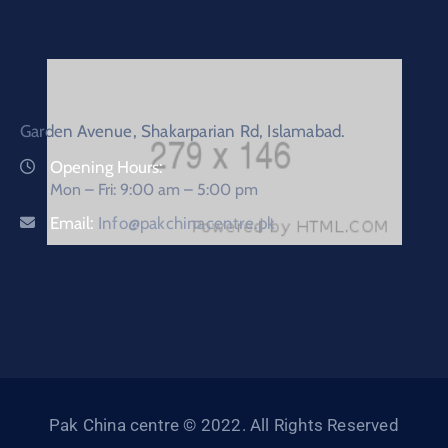
Garden Avenue, Shakarparian Rd, Islamabad.
Opening Hours:
Mon – Fri: 9:00 am – 5:00 pm
Email:
Info@pakchinacentre.pk
Pak China centre © 2022. All Rights Reserved