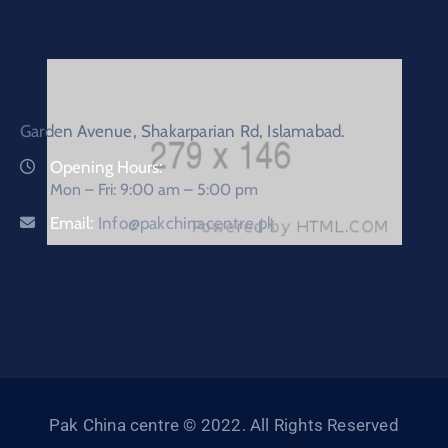
Garden Avenue, Shakarparian Rd, Islamabad.
Opening Hours:
Mon – Fri: 9:00 am – 5:00 pm
Email:
Info@pakchinacentre.pk
Pak China centre © 2022. All Rights Reserved