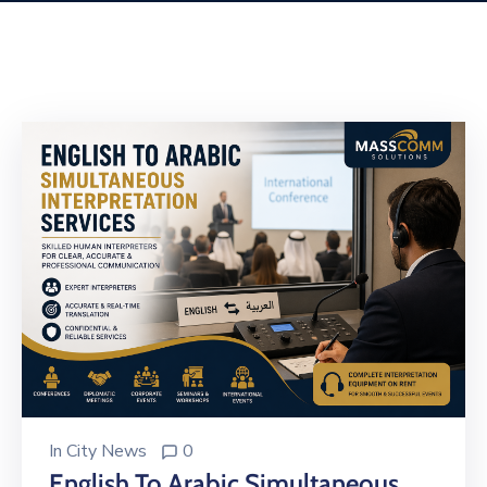
Building
Permits
Online
Birth
Certificate
Trade
License
In
City News
0
English To Arabic Simultaneous