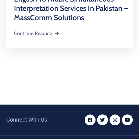
Interpretation Services In Pakistan –
MassComm Solutions
Continue Reading
Connect With Us