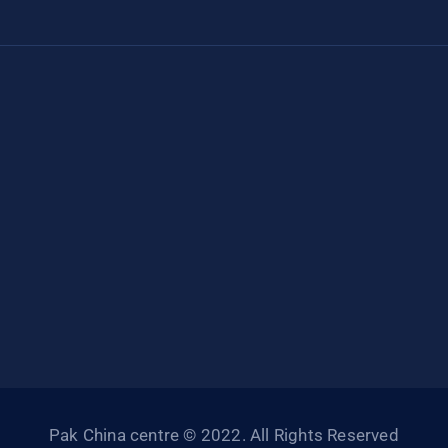
Pak China centre © 2022. All Rights Reserved