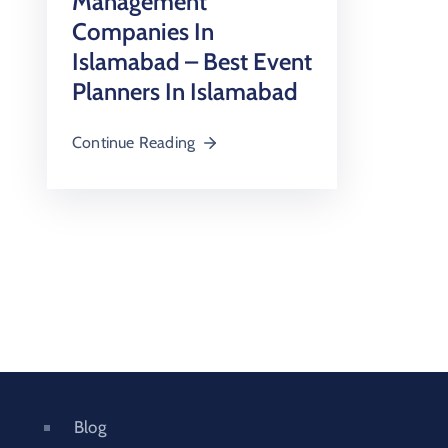
Management
Companies In
Islamabad – Best Event
Planners In Islamabad
Continue Reading
Blog