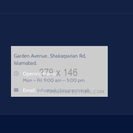
Garden Avenue, Shakarparian Rd,
Islamabad.
Opening Hours:
Mon – Fri: 9:00 am – 5:00 pm
Email:
Info@pakchinacentre.pk