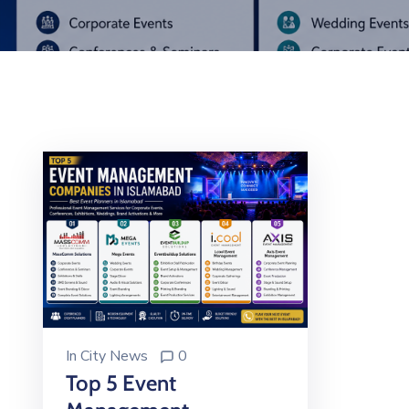
In
City News
0
Top 5 Event