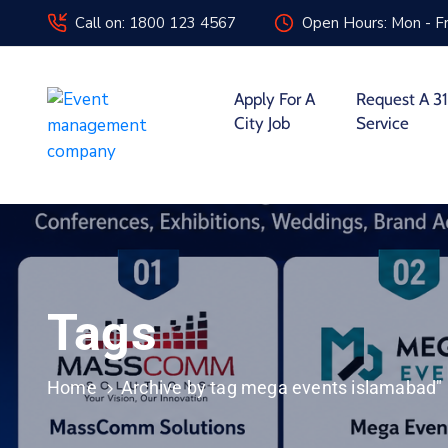
Call on: 1800 123 4567
Open Hours: Mon - Fr
Apply For A
Request A 31
City Job
Service
Tags
Home
Archive by tag mega events islamabad"