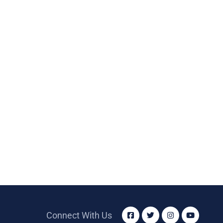
Connect With Us