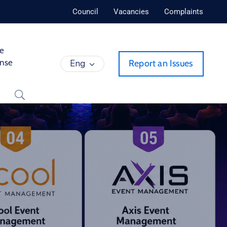
Council
Vacancies
Complaints
de
ense
Eng
Report an Issues