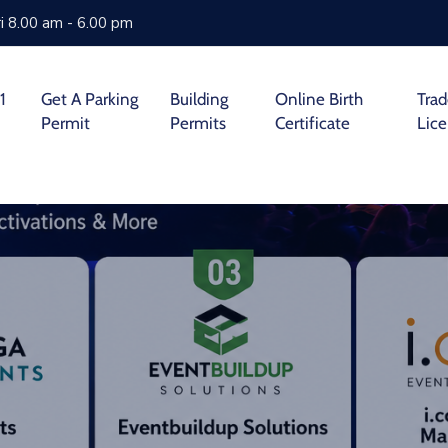
i 8.00 am - 6.00 pm
1
Get A Parking
Building
Online Birth
Tra
Permit
Permits
Certificate
Lic