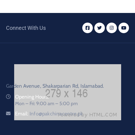
Connect With Us
Garden Avenue, Shakarparian Rd, Islamabad.
Opening Hours:
Mon – Fri: 9:00 am – 5:00 pm
Email:
Info@pakchinacentre.pk