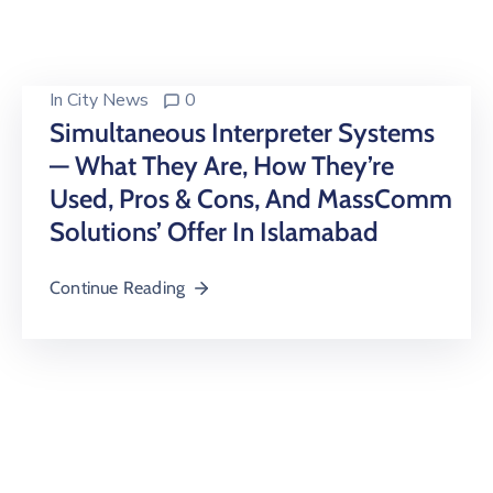
Building
Permits
Online
In
City News
0
Birth
Simultaneous Interpreter Systems
Certificate
— What They Are, How They’re
Used, Pros & Cons, And MassComm
Trade
License
Solutions’ Offer In Islamabad
Continue Reading