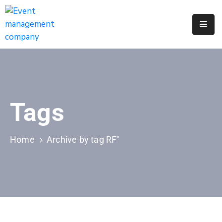
Apply
For
A
City
Job
Tags
Request
A
311
Home
Archive by tag RF"
Service
Get
A
Parking
Permit