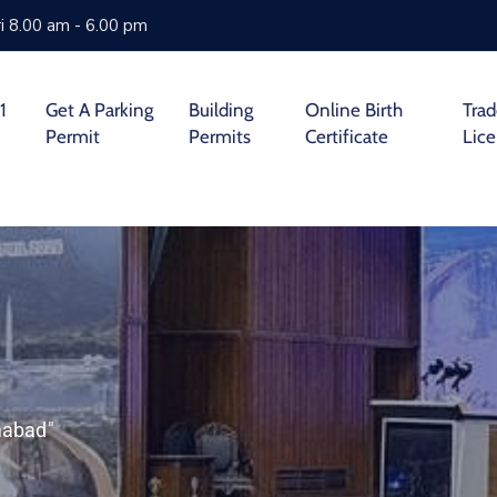
i 8.00 am - 6.00 pm
1
Get A Parking
Building
Online Birth
Tra
Permit
Permits
Certificate
Lic
mabad"