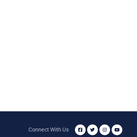
Connect With Us