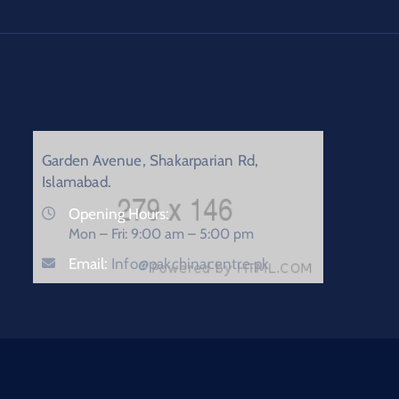
Garden Avenue, Shakarparian Rd,
Islamabad.
Opening Hours:
Mon – Fri: 9:00 am – 5:00 pm
Email:
Info@pakchinacentre.pk