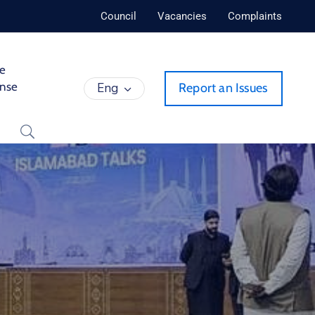
Council
Vacancies
Complaints
de
ense
Eng
Report an Issues