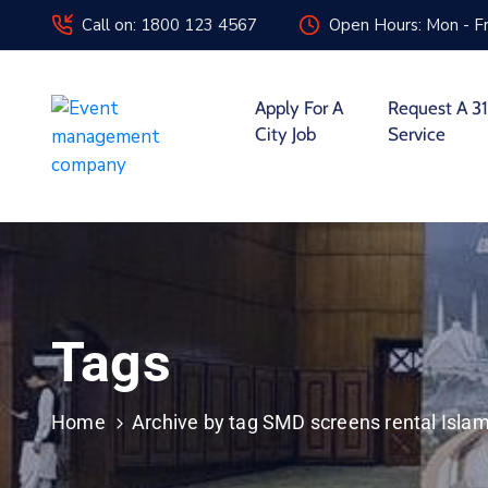
Call on: 1800 123 4567
Open Hours: Mon - Fr
Apply For A
Request A 31
City Job
Service
Tags
Home
Archive by tag SMD screens rental Isla