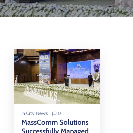
In
City News
0
MassComm Solutions
Successfully Managed