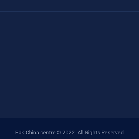
Pak China centre © 2022. All Rights Reserved