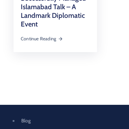
Islamabad Talk – A
Landmark Diplomatic
Event
Continue Reading
Blog