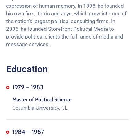
expression of human memory. In 1998, he founded
his own firm, Terris and Jaye, which grew into one of
the nation’s largest political consulting firms. In
2006, he founded Storefront Political Media to
provide political clients the full range of media and
message services..
Education
1979 – 1983
Master of Political Science
Columbia University, CL
1984 – 1987