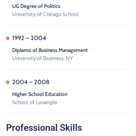
UG Degree of Politics
University of Chicago School
1992 – 2004
Diplamo of Business Management
University of Business. NY
2004 – 2008
Higher School Education
School of Losangle
Professional Skills