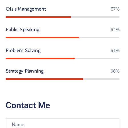
Crisis Management
67%
Public Speaking
75%
Problem Solving
71%
Strategy Planning
80%
Contact Me