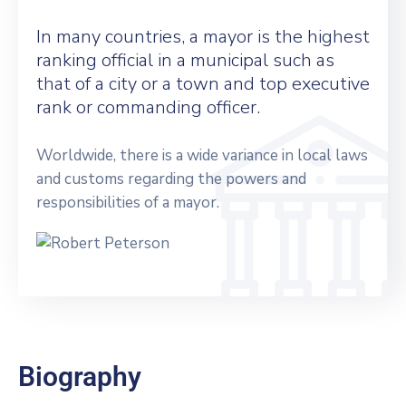
In many countries, a mayor is the highest
ranking official in a municipal such as
that of a city or a town and top executive
rank or commanding officer.
Worldwide, there is a wide variance in local laws
and customs regarding the powers and
responsibilities of a mayor.
Biography