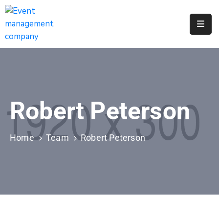
Apply
For
A
City
Job
Robert Peterson
Request
A
311
Home
Team
Robert Peterson
Service
Get
A
Parking
Permit