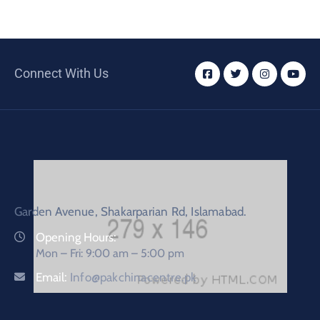
Connect With Us
Garden Avenue, Shakarparian Rd, Islamabad.
Opening Hours:
Mon – Fri: 9:00 am – 5:00 pm
Email:
Info@pakchinacentre.pk