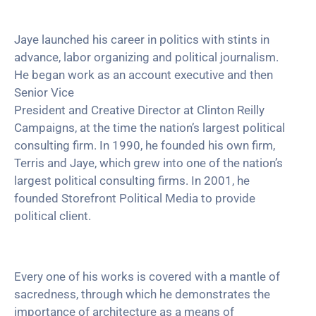
Jaye launched his career in politics with stints in
advance, labor organizing and political journalism.
He began work as an account executive and then
Senior Vice
President and Creative Director at Clinton Reilly
Campaigns, at the time the nation’s largest political
consulting firm. In 1990, he founded his own firm,
Terris and Jaye, which grew into one of the nation’s
largest political consulting firms. In 2001, he
founded Storefront Political Media to provide
political client.
Every one of his works is covered with a mantle of
sacredness, through which he demonstrates the
importance of architecture as a means of