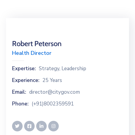
Building
Permits
Online
Birth
Certificate
Robert Peterson
Health Director
Trade
License
Expertise:
Strategy, Leadership
Experience:
25 Years
Email:
director@citygov.com
Phone:
(+91)8002359591