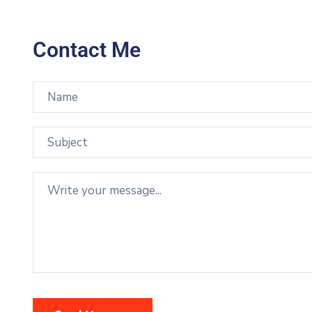
Contact Me