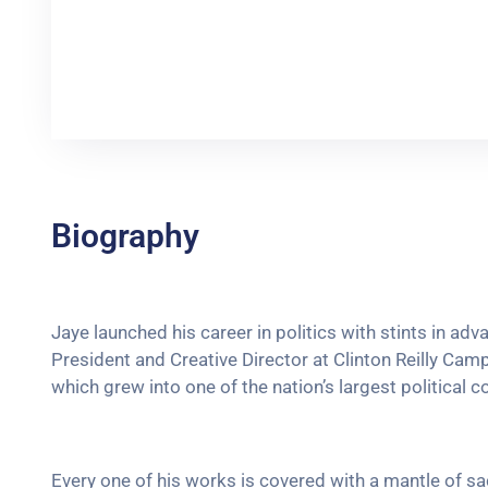
Biography
Jaye launched his career in politics with stints in ad
President and Creative Director at Clinton Reilly Campa
which grew into one of the nation’s largest political c
Every one of his works is covered with a mantle of 