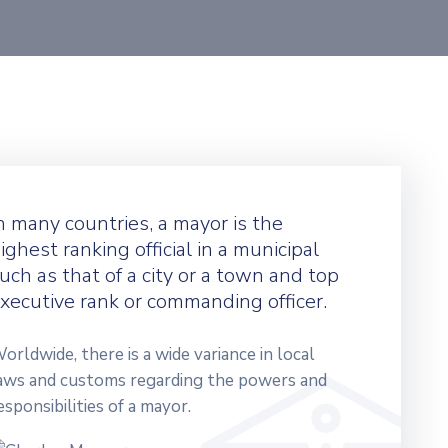
n many countries, a mayor is the
ighest ranking official in a municipal
uch as that of a city or a town and top
xecutive rank or commanding officer.
orldwide, there is a wide variance in local
aws and customs regarding the powers and
esponsibilities of a mayor.