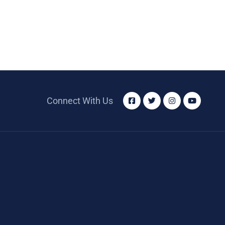
Connect With Us