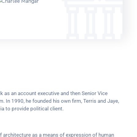
ork as an account executive and then Senior Vice
rm. In 1990, he founded his own firm, Terris and Jaye,
 to provide political client.
f architecture as a means of expression of human