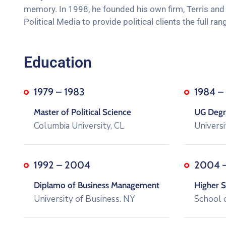
memory. In 1998, he founded his own firm, Terris and J
Political Media to provide political clients the full 
Education
1979 – 1983
1984 –
Master of Political Science
UG Degre
Columbia University, CL
Universi
1992 – 2004
2004 
Diplamo of Business Management
Higher S
University of Business. NY
School 