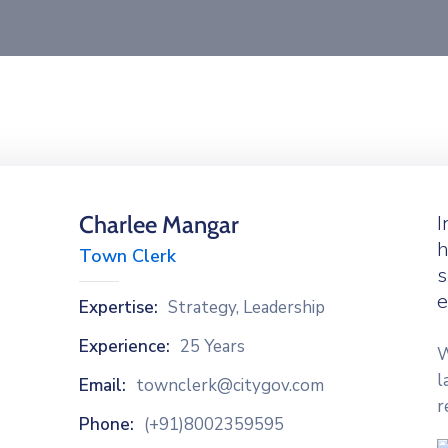
Charlee Mangar
I
h
Town Clerk
s
e
Expertise:
Strategy, Leadership
Experience:
25 Years
W
l
Email:
townclerk@citygov.com
r
Phone:
(+91)8002359595