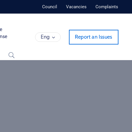
Council
Vacancies
Complaints
de
ense
Eng
Report an Issues