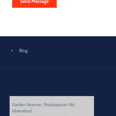
Blog
Garden Avenue, Shakarparian Rd,
Islamabad.