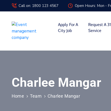
Call on: 1800 123 4567
Open Hours: Mon - Fr
Apply For A
Request A 31
City Job
Service
Charlee Mangar
Home
Team
Charlee Mangar