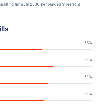
onsulting firms. In 2006, he founded Storefront
lls
77%
86%
82%
84%