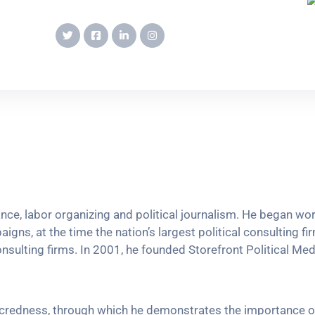
vance, labor organizing and political journalism. He began w
igns, at the time the nation’s largest political consulting fi
onsulting firms. In 2001, he founded Storefront Political Media
sacredness, through which he demonstrates the importance o