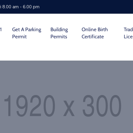
i 8.00 am - 6.00 pm
1
Get A Parking
Building
Online Birth
Tra
Permit
Permits
Certificate
Lic