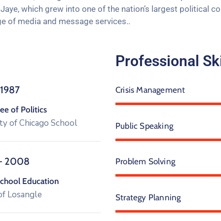
aye, which grew into one of the nation’s largest political c
range of media and message services..
Professional Ski
 1987
Crisis Management
e of Politics
ty of Chicago School
Public Speaking
– 2008
Problem Solving
chool Education
of Losangle
Strategy Planning