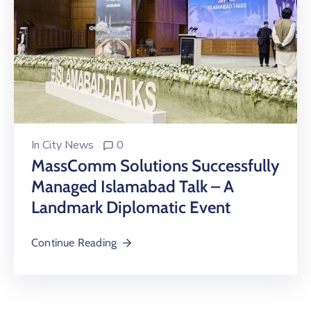
In
City News
0
MassComm Solutions Successfully
Managed Islamabad Talk – A
Landmark Diplomatic Event
Continue Reading