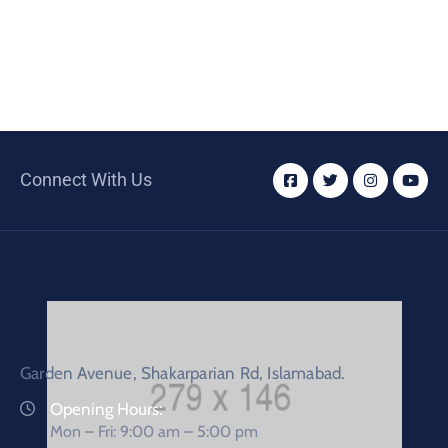
Connect With Us
Garden Avenue, Shakarparian Rd, Islamabad.
Opening Hours:
Mon – Fri: 9:00 am – 5:00 pm