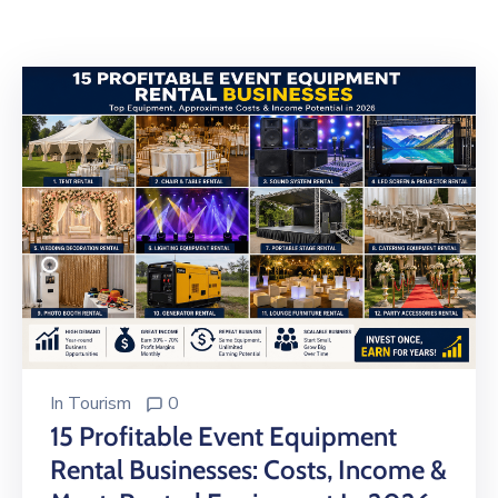
Building
Permits
Online
Birth
Certificate
Trade
License
In
Tourism
0
15 Profitable Event Equipment
Rental Businesses: Costs, Income &