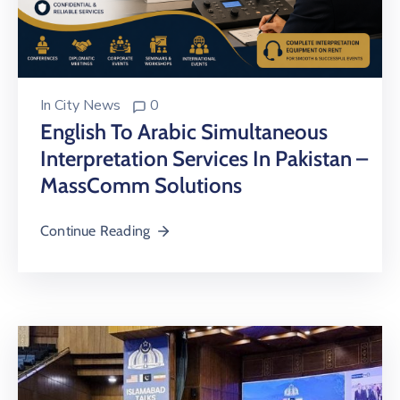
In
City News
0
English To Arabic Simultaneous
Interpretation Services In Pakistan –
MassComm Solutions
Continue Reading