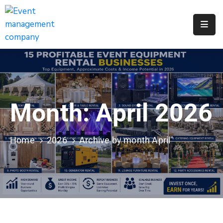
Apply
For
A
City
Job
Month:
April 2026
Request
A
311
Home
2026
Archive by month April"
Service
Get
A
Parking
Permit