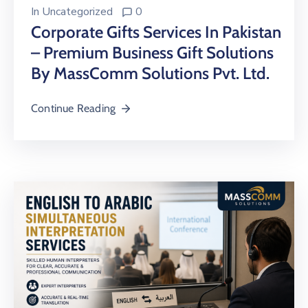
In
Uncategorized
0
Corporate Gifts Services In Pakistan
– Premium Business Gift Solutions
By MassComm Solutions Pvt. Ltd.
Continue Reading