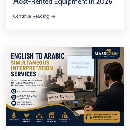
Most-Rented Equipment In 2026
Continue Reading