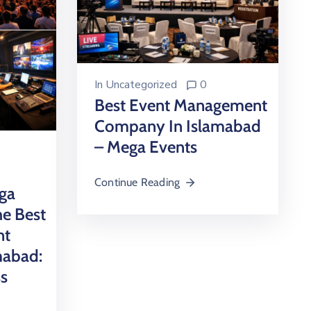
In
Uncategorized
0
Best Event Management
Company In Islamabad
– Mega Events
Continue Reading
ga
e Best
nt
mabad:
ss