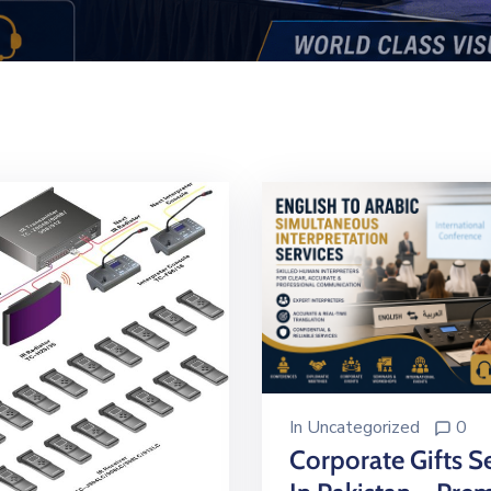
In
Uncategorized
0
Corporate Gifts S