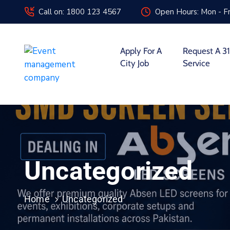
Call on: 1800 123 4567
Open Hours: Mon - Fr
Apply For A
Request A 31
City Job
Service
Uncategorized
Home
Uncategorized