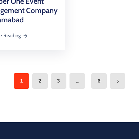
er One Event
gement Company
lamabad
e Reading
...
1
2
3
6