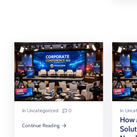
In
Uncategorized
0
In
Uncat
How
Continue Reading
Solu