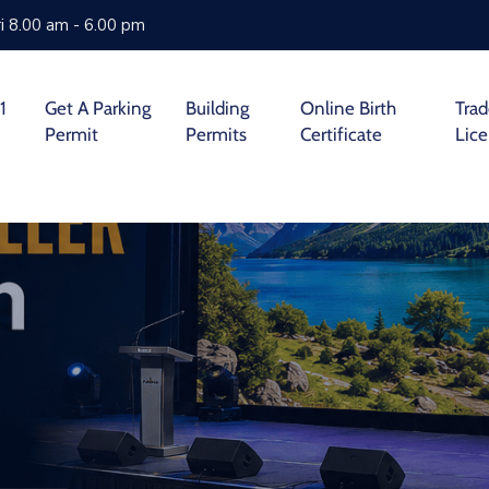
i 8.00 am - 6.00 pm
1
Get A Parking
Building
Online Birth
Tra
Permit
Permits
Certificate
Lic