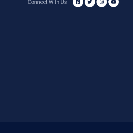
Connect With Us