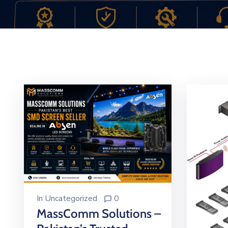
In
Uncategorized
0
MassComm Solutions –