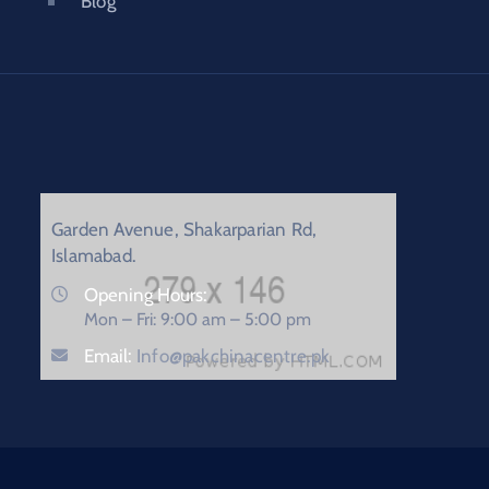
Blog
Garden Avenue, Shakarparian Rd,
Islamabad.
Opening Hours:
Mon – Fri: 9:00 am – 5:00 pm
Email:
Info@pakchinacentre.pk