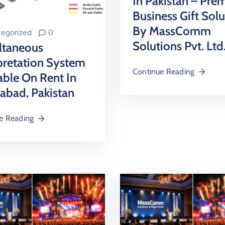
In Pakistan – Pr
Business Gift Solu
By MassComm
egorized
0
Solutions Pvt. Ltd
ltaneous
pretation System
Continue Reading
able On Rent In
abad, Pakistan
e Reading