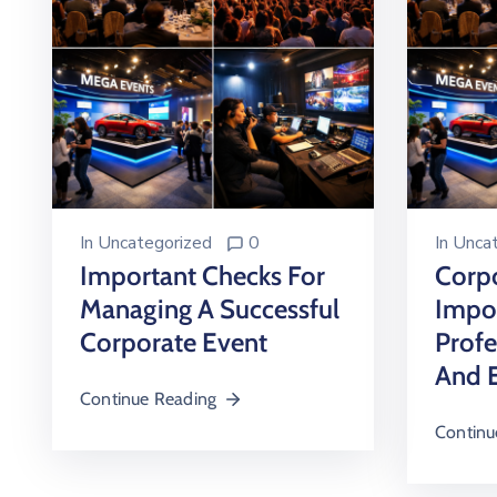
In
Uncategorized
0
In
Uncat
Important Checks For
Corpo
Managing A Successful
Impo
Corporate Event
Profe
And 
Continue Reading
Continu