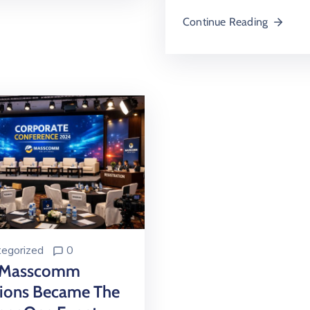
Continue Reading
egorized
0
 Masscomm
tions Became The