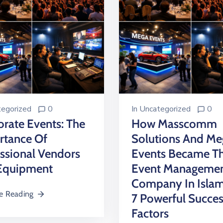
egorized
0
In
Uncategorized
0
rate Events: The
How Masscomm
rtance Of
Solutions And Me
ssional Vendors
Events Became Th
Equipment
Event Manageme
Company In Isla
e Reading
7 Powerful Succe
Factors