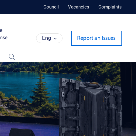
Council
Vacancies
Complaints
de
ense
Eng
Report an Issues