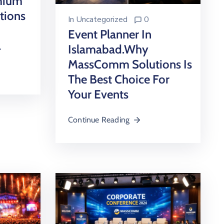
emium
tions
In
Uncategorized
0
Event Planner In
.
Islamabad.Why
MassComm Solutions Is
The Best Choice For
Your Events
Continue Reading