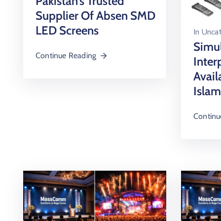
Pakistan’s Trusted
Supplier Of Absen SMD
LED Screens
In
Uncat
Simu
Continue Reading
Inter
Avail
Islam
Continu