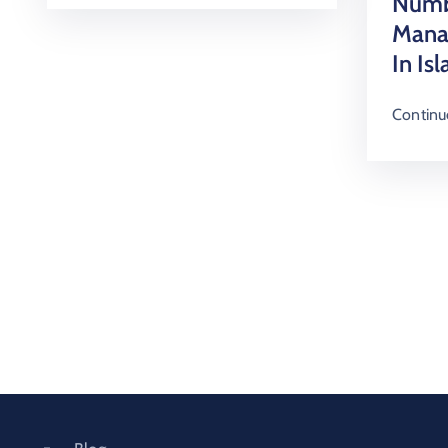
Numb
Mana
In Is
Continu