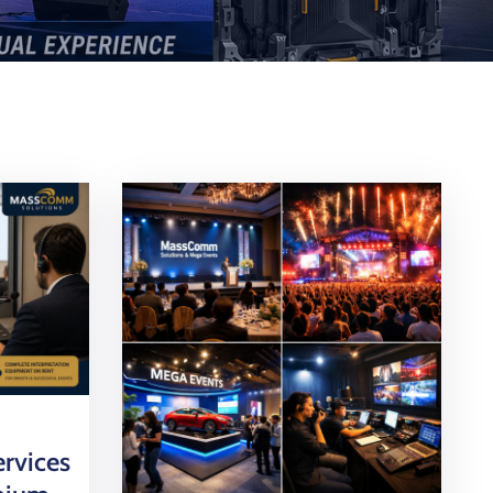
ervices