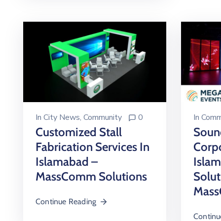
In
City News
‚
Community
0
In
Comm
Customized Stall
Soun
Fabrication Services In
Corpo
Islamabad –
Islam
MassComm Solutions
Solut
Mass
Continue Reading
Continu