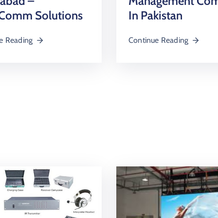
mabad –
Management Co
Comm Solutions
In Pakistan
e Reading
Continue Reading