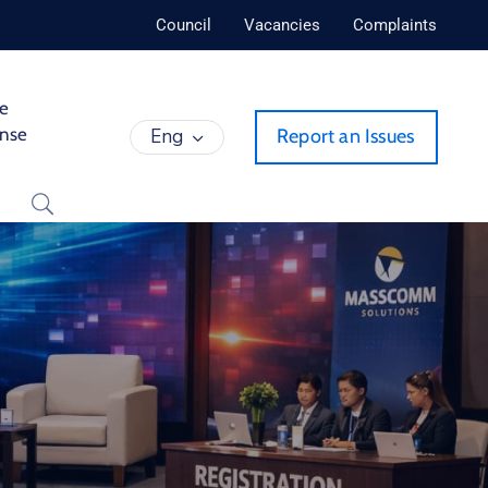
Council
Vacancies
Complaints
de
ense
Eng
Report an Issues