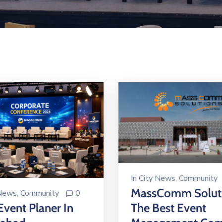
In
City News
‚
Community
MassComm Soluti
 News
‚
Community
0
Event Planer In
The Best Event