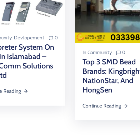
unity
‚
Devlopement
0
preter System On
In
Community
0
In Islamabad –
Top 3 SMD Bead
Comm Solutions
Brands: Kingbrigh
Ltd
NationStar, And
HongSen
e Reading
Continue Reading