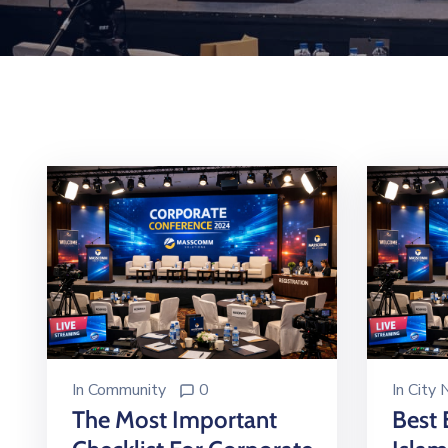
In
Community
0
In
City
The Most Important
Best 