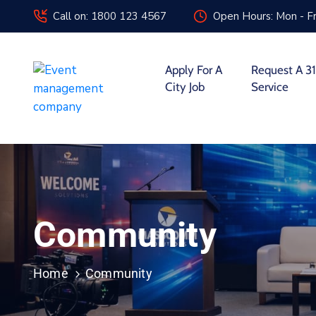
Call on: 1800 123 4567
Open Hours: Mon - Fr
Apply For A
Request A 31
City Job
Service
Community
Home
Community