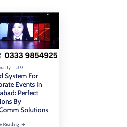
unity
0
d System For
rate Events In
abad: Perfect
ions By
Comm Solutions
e Reading