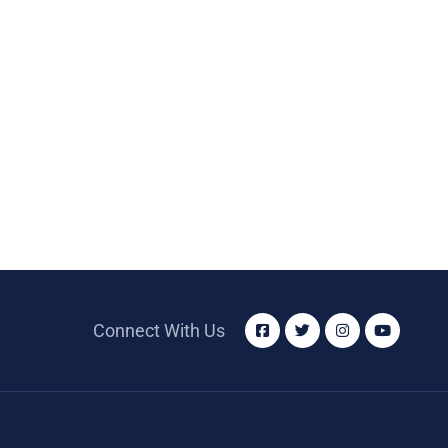
Connect With Us