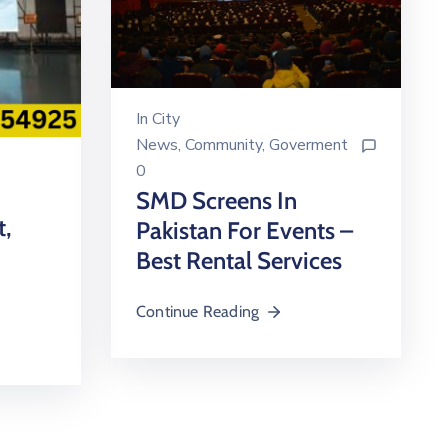
In
City
News
‚
Community
‚
Goverment
0
SMD Screens In
t,
Pakistan For Events –
Best Rental Services
Continue Reading