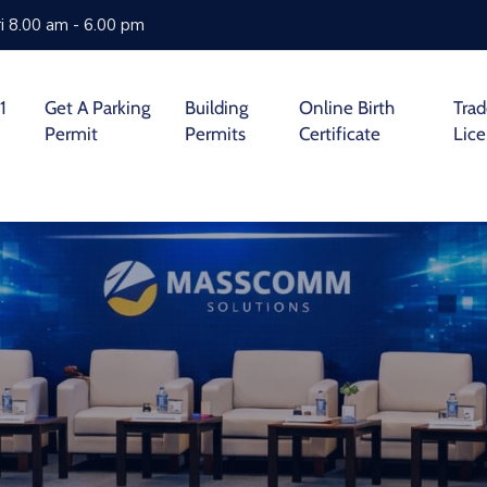
i 8.00 am - 6.00 pm
1
Get A Parking
Building
Online Birth
Tra
Permit
Permits
Certificate
Lic