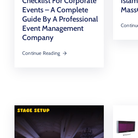
Checklist For Corporate
Isla
Events – A Complete
Mass
Guide By A Professional
Continu
Event Management
Company
Continue Reading