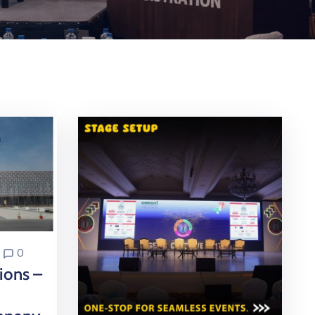
0
ons –