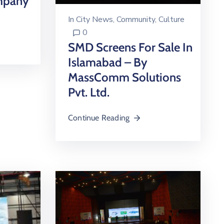
mpany
In
City News
‚
Community
‚
Culture
0
SMD Screens For Sale In
Islamabad – By
MassComm Solutions
Pvt. Ltd.
Continue Reading