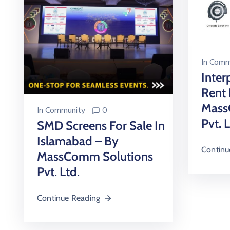
In
Comm
Inter
Rent 
Mass
In
Community
0
Pvt. 
SMD Screens For Sale In
Islamabad – By
Continu
MassComm Solutions
Pvt. Ltd.
Continue Reading