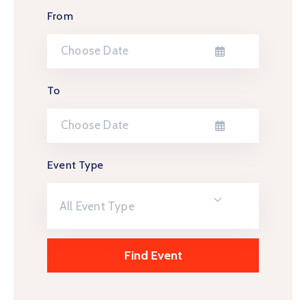
From
To
Event Type
All Event Type