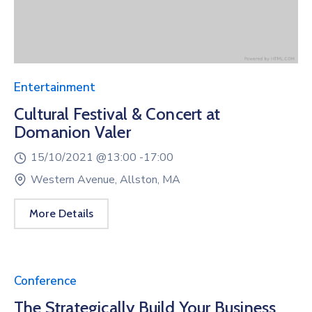
Entertainment
Cultural Festival & Concert at
Domanion Valer
15/10/2021 @
13:00 -
17:00
Western Avenue, Allston, MA
More Details
Conference
The Strategically Build Your Business