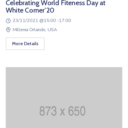
Celebrating World Fiteness Day at
White Corner’20
23/11/2021 @
15:00 -
17:00
Millenia Orlando, USA
More Details