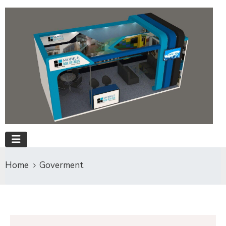
Home
Goverment