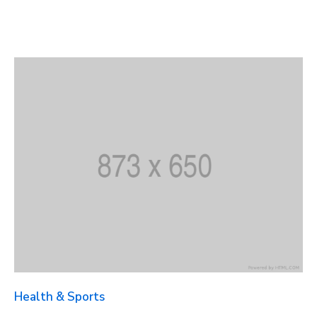
Health & Sports