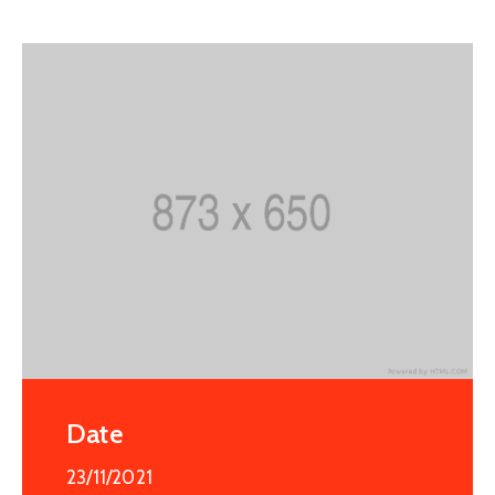
Date
23/11/2021