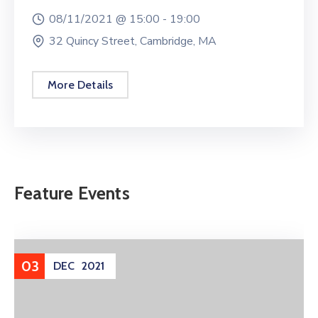
08/11/2021 @
15:00 -
19:00
32 Quincy Street, Cambridge, MA
More Details
Feature Events
03
DEC
2021