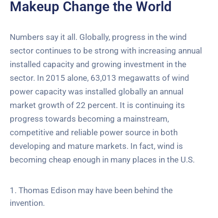
Makeup Change the World
Numbers say it all. Globally, progress in the wind
sector continues to be strong with increasing annual
installed capacity and growing investment in the
sector. In 2015 alone, 63,013 megawatts of wind
power capacity was installed globally an annual
market growth of 22 percent. It is continuing its
progress towards becoming a mainstream,
competitive and reliable power source in both
developing and mature markets. In fact, wind is
becoming cheap enough in many places in the U.S.
1. Thomas Edison may have been behind the
invention.