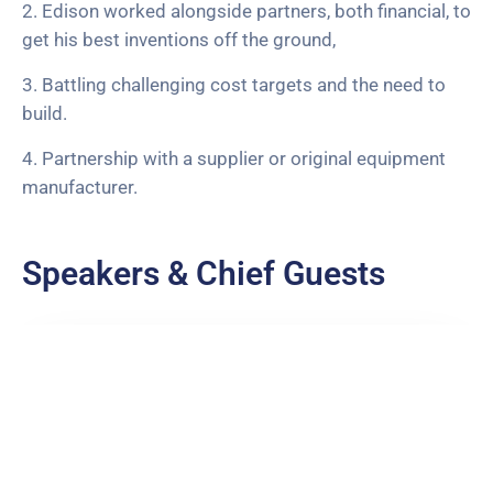
2. Edison worked alongside partners, both financial, to
get his best inventions off the ground,
3. Battling challenging cost targets and the need to
build.
4. Partnership with a supplier or original equipment
manufacturer.
Speakers & Chief Guests