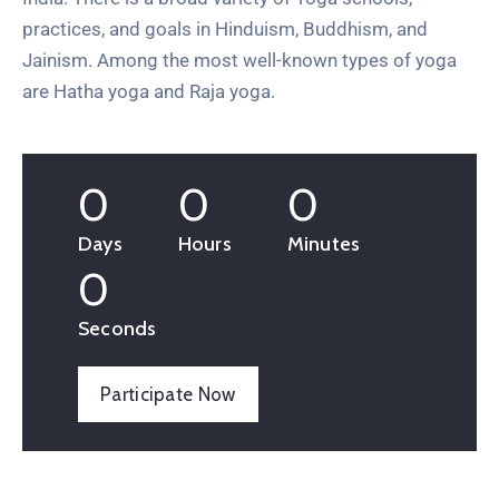
practices, and goals in Hinduism, Buddhism, and
Jainism. Among the most well-known types of yoga
are Hatha yoga and Raja yoga.
0
0
0
Days
Hours
Minutes
0
Seconds
Participate Now