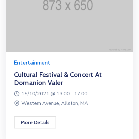
Entertainment
Cultural Festival & Concert At
Domanion Valer
15/10/2021 @
13:00 -
17:00
Western Avenue, Allston, MA
More Details