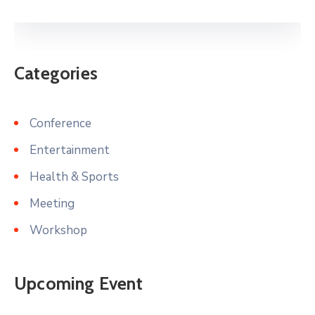
Categories
Conference
Entertainment
Health & Sports
Meeting
Workshop
Upcoming Event