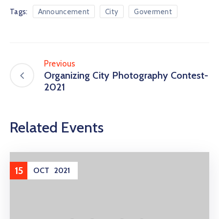
Tags:
Announcement
City
Goverment
Previous
Organizing City Photography Contest-
2021
Related Events
15
OCT
2021