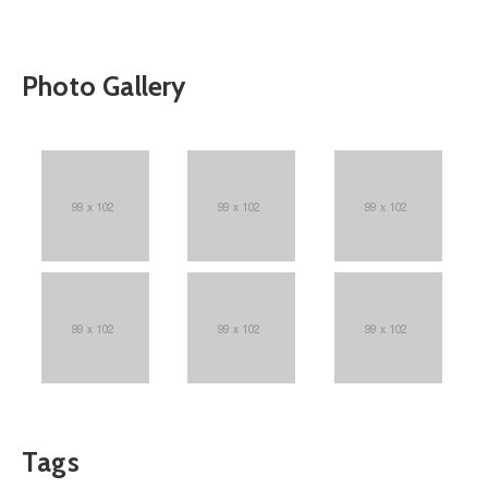
Photo Gallery
Tags