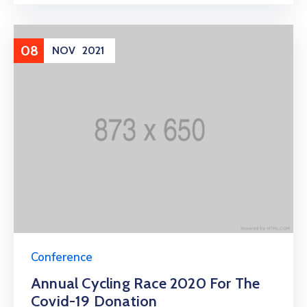
08
NOV
2021
Conference
Annual Cycling Race 2020 For The
Covid-19 Donation