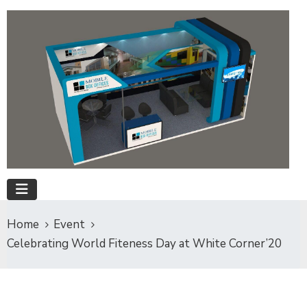
Home
Event
Celebrating World Fiteness Day at White Corner’20