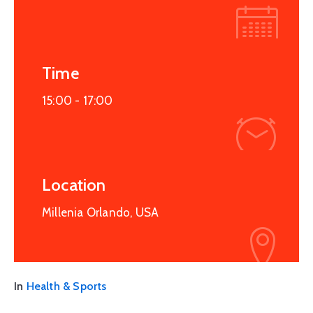
Time
15:00 -
17:00
Location
Millenia Orlando, USA
In
Health & Sports