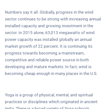
Numbers say it all. Globally, progress in the wind
sector continues to be strong with increasing annual
installed capacity and growing investment in the
sector. In 2015 alone, 63,013 megawatts of wind
power capacity was installed globally an annual
market growth of 22 percent. It is continuing its
progress towards becoming a mainstream,
competitive and reliable power source in both
developing and mature markets. In fact, wind is
becoming cheap enough in many places in the U.S.
Yoga is a group of physical, mental, and spiritual
practices or disciplines which originated in ancient
India. There is a broad variety of Yoga schools,