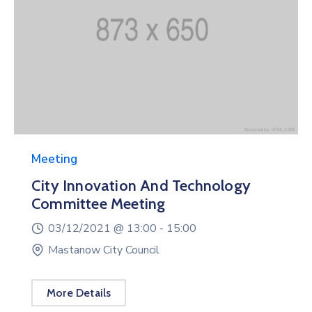
Meeting
City Innovation And Technology
Committee Meeting
03/12/2021 @
13:00 -
15:00
Mastanow City Council
More Details