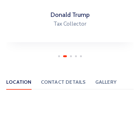
Donald Trump
Tax Collector
LOCATION
CONTACT DETAILS
GALLERY