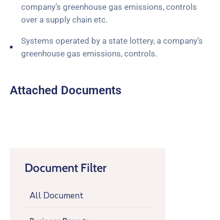
company’s greenhouse gas emissions, controls
over a supply chain etc.
Systems operated by a state lottery, a company’s
greenhouse gas emissions, controls.
Attached Documents
Document Filter
All Document