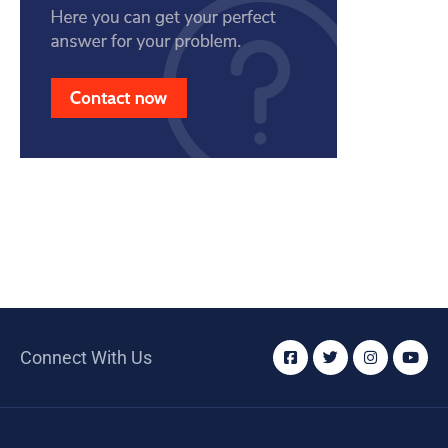
Connect With Us