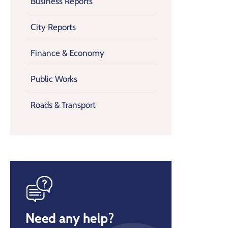
Business Reports
City Reports
Finance & Economy
Public Works
Roads & Transport