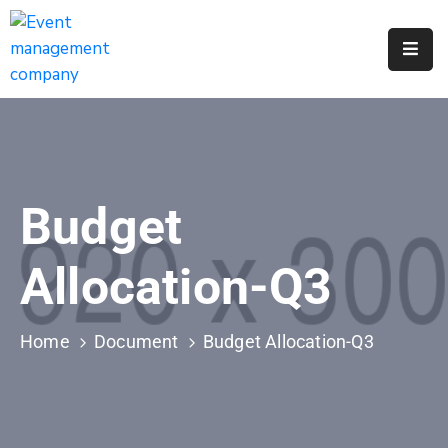
Apply
For
A
City
Job
Budget
Request
A
Allocation-Q3
311
Service
Home
Document
Budget Allocation-Q3
Get
A
Parking
Permit