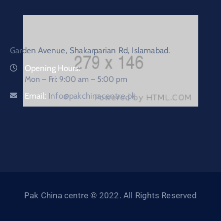
Garden Avenue, Shakarparian Rd, Islamabad.
Opening Hours:
Mon – Fri: 9:00 am – 5:00 pm
Email:
Info@pakchinacentre.pk
Pak China centre © 2022. All Rights Reserved