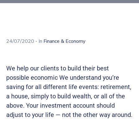
Building
Permits
Online
Birth
Certificate
24/07/2020
- In
Finance & Economy
Trade
License
We help our clients to build their best
possible economic We understand you’re
saving for all different life events: retirement,
a house, simply to build wealth, or all of the
above. Your investment account should
adjust to your life — not the other way around.