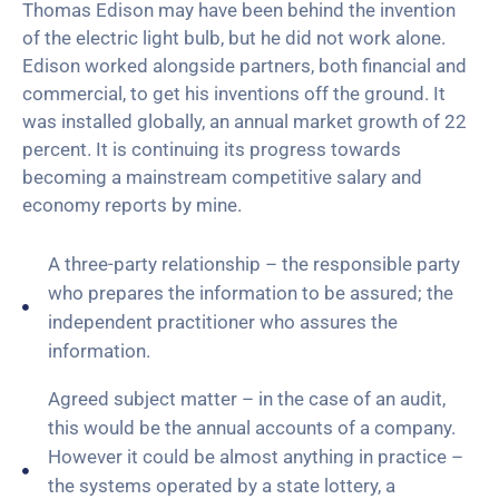
Thomas Edison may have been behind the invention
of the electric light bulb, but he did not work alone.
Edison worked alongside partners, both financial and
commercial, to get his inventions off the ground. It
was installed globally, an annual market growth of 22
percent. It is continuing its progress towards
becoming a mainstream competitive salary and
economy reports by mine.
A three-party relationship – the responsible party
who prepares the information to be assured; the
independent practitioner who assures the
information.
Agreed subject matter – in the case of an audit,
this would be the annual accounts of a company.
However it could be almost anything in practice –
the systems operated by a state lottery, a