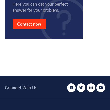
Connect With Us