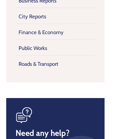
Business Reports
City Reports
Finance & Economy
Public Works
Roads & Transport