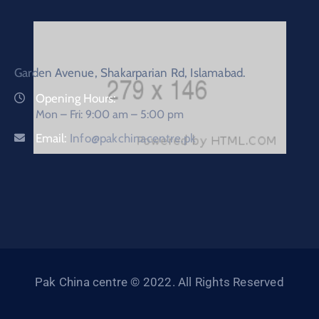
Garden Avenue, Shakarparian Rd, Islamabad.
Opening Hours:
Mon – Fri: 9:00 am – 5:00 pm
Email:
Info@pakchinacentre.pk
Pak China centre © 2022. All Rights Reserved