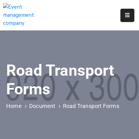
Apply
For
A
City
Job
Road Transport
Request
A
Forms
311
Service
Home
Document
Road Transport Forms
Get
A
Parking
Permit