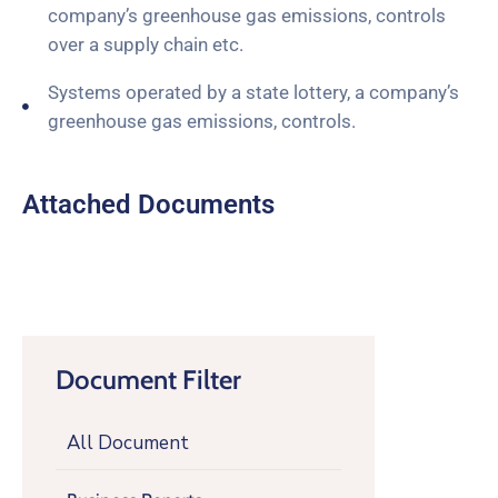
company’s greenhouse gas emissions, controls
over a supply chain etc.
Systems operated by a state lottery, a company’s
greenhouse gas emissions, controls.
Attached Documents
Document Filter
All Document