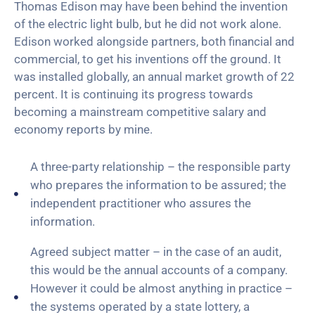
Thomas Edison may have been behind the invention
of the electric light bulb, but he did not work alone.
Edison worked alongside partners, both financial and
commercial, to get his inventions off the ground. It
was installed globally, an annual market growth of 22
percent. It is continuing its progress towards
becoming a mainstream competitive salary and
economy reports by mine.
A three-party relationship – the responsible party
who prepares the information to be assured; the
independent practitioner who assures the
information.
Agreed subject matter – in the case of an audit,
this would be the annual accounts of a company.
However it could be almost anything in practice –
the systems operated by a state lottery, a