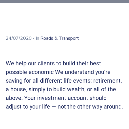
Building
Permits
Online
Birth
Certificate
24/07/2020
- In
Roads & Transport
Trade
License
We help our clients to build their best
possible economic We understand you’re
saving for all different life events: retirement,
a house, simply to build wealth, or all of the
above. Your investment account should
adjust to your life — not the other way around.