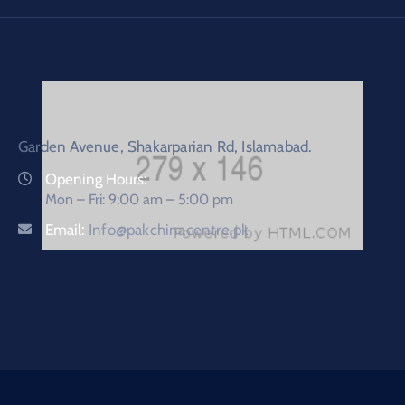
Garden Avenue, Shakarparian Rd, Islamabad.
Opening Hours:
Mon – Fri: 9:00 am – 5:00 pm
Email:
Info@pakchinacentre.pk