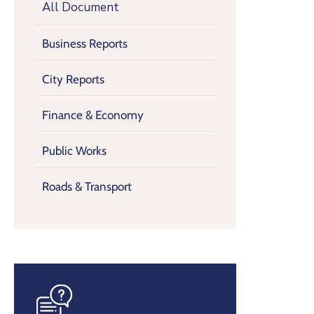
All Document
Business Reports
City Reports
Finance & Economy
Public Works
Roads & Transport