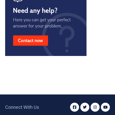
Connect With Us