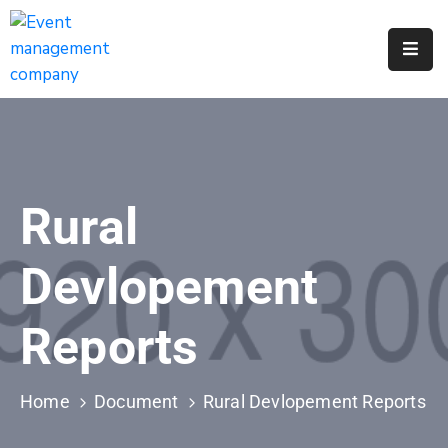
Apply
For
A
City
Job
Rural
Request
A
Devlopement
311
Service
Reports
Get
A
Parking
Home
Document
Rural Devlopement Reports
Permit