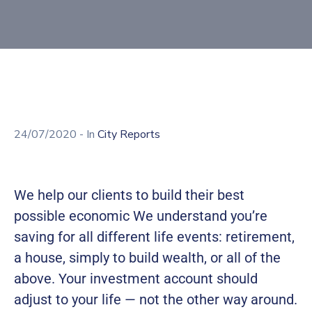
Building
Permits
Online
Birth
Certificate
Trade
24/07/2020
- In
City Reports
License
We help our clients to build their best
possible economic We understand you’re
saving for all different life events: retirement,
a house, simply to build wealth, or all of the
above. Your investment account should
adjust to your life — not the other way around.