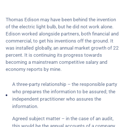
Thomas Edison may have been behind the invention
of the electric light bulb, but he did not work alone.
Edison worked alongside partners, both financial and
commercial, to get his inventions off the ground. It
was installed globally, an annual market growth of 22
percent. It is continuing its progress towards
becoming a mainstream competitive salary and
economy reports by mine.
A three-party relationship – the responsible party
who prepares the information to be assured; the
independent practitioner who assures the
information.
Agreed subject matter – in the case of an audit,
this would be the annual accounts of a company.