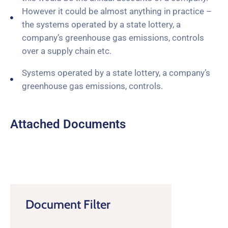
However it could be almost anything in practice –
the systems operated by a state lottery, a
company’s greenhouse gas emissions, controls
over a supply chain etc.
Systems operated by a state lottery, a company’s
greenhouse gas emissions, controls.
Attached Documents
Document Filter