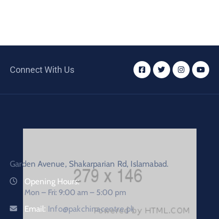
Connect With Us
Garden Avenue, Shakarparian Rd, Islamabad.
Opening Hours:
Mon – Fri: 9:00 am – 5:00 pm
Email:
Info@pakchinacentre.pk