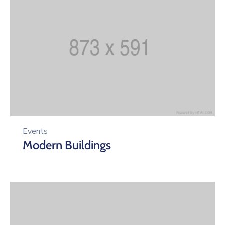
Events
Modern Buildings