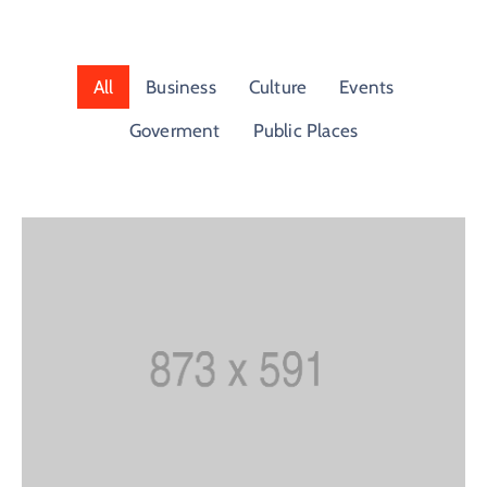
Building
Permits
All
Business
Culture
Events
Online
Birth
Goverment
Public Places
Certificate
Trade
License