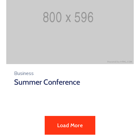
Business
Summer Conference
Load More