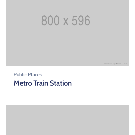
Public Places
Metro Train Station