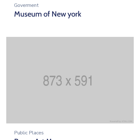
Goverment
Museum of New york
Public Places