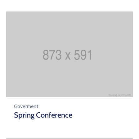
Goverment
Spring Conference