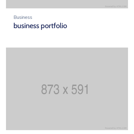
Business
business portfolio