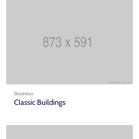
Business
Classic Buildings