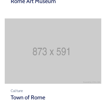
Rome Art Museum
Culture
Town of Rome