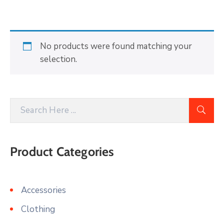
Building
Permits
Online
No products were found matching your
Birth
selection.
Certificate
Trade
License
Product Categories
Accessories
Clothing