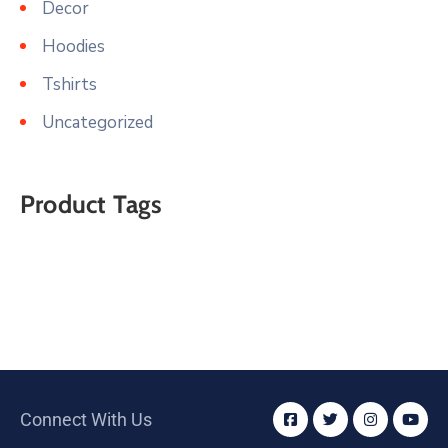
Decor
Hoodies
Tshirts
Uncategorized
Product Tags
Connect With Us