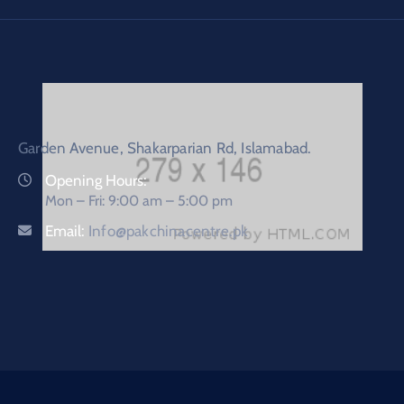
Garden Avenue, Shakarparian Rd, Islamabad.
Opening Hours:
Mon – Fri: 9:00 am – 5:00 pm
Email:
Info@pakchinacentre.pk