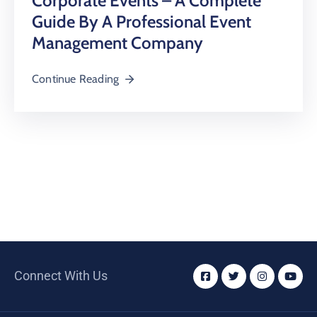
Corporate Events – A Complete
Guide By A Professional Event
Management Company
Continue Reading
Connect With Us