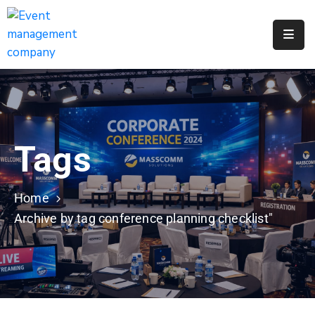
Apply
For
A
City
Job
Tags
Request
A
311
Home
Service
Archive by tag conference planning checklist"
Get
A
Parking
Permit