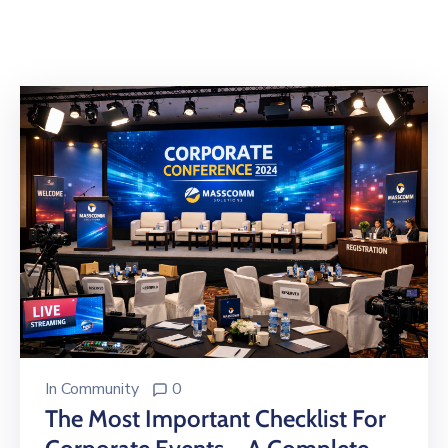
Building
Permits
Online
Birth
Certificate
Trade
License
In
Community
0
The Most Important Checklist For