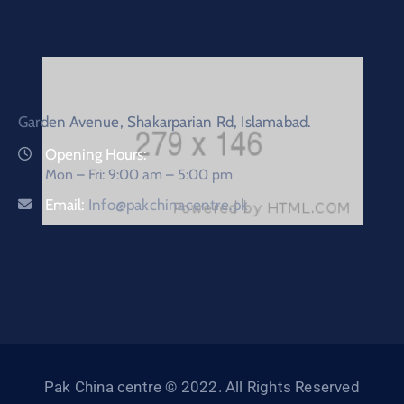
Garden Avenue, Shakarparian Rd, Islamabad.
Opening Hours:
Mon – Fri: 9:00 am – 5:00 pm
Email:
Info@pakchinacentre.pk
Pak China centre © 2022. All Rights Reserved