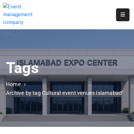
Apply
For
A
City
Job
Tags
Request
A
311
Home
Service
Archive by tag Cultural event venues Islamabad"
Get
A
Parking
Permit