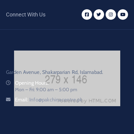
Connect With Us
Garden Avenue, Shakarparian Rd, Islamabad.
Opening Hours:
Mon – Fri: 9:00 am – 5:00 pm
Email:
Info@pakchinacentre.pk