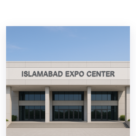
Building
Permits
Online
Birth
Certificate
Trade
License