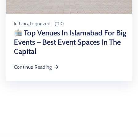
In
Uncategorized
0
Top Venues In Islamabad For Big
Events – Best Event Spaces In The
Capital
Continue Reading