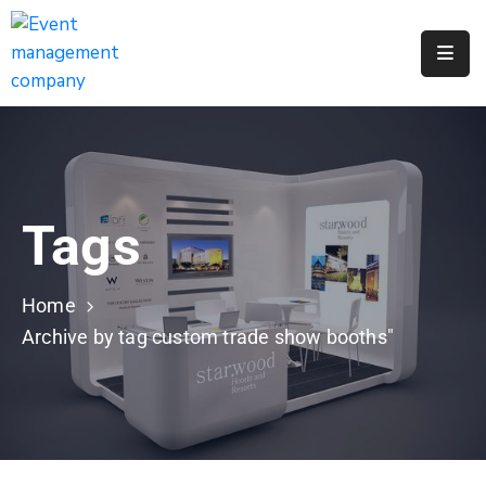
Apply
For
A
City
Job
Tags
Request
A
311
Home
Service
Archive by tag custom trade show booths"
Get
A
Parking
Permit