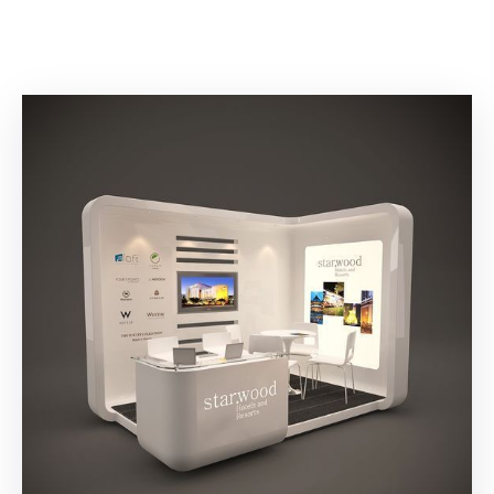
Building
Permits
Online
Birth
Certificate
Trade
License