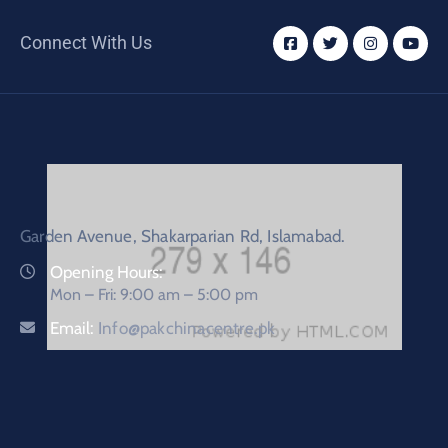
Connect With Us
Garden Avenue, Shakarparian Rd, Islamabad.
Opening Hours:
Mon – Fri: 9:00 am – 5:00 pm
Email:
Info@pakchinacentre.pk