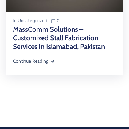
In
Uncategorized
0
MassComm Solutions –
Customized Stall Fabrication
Services In Islamabad, Pakistan
Continue Reading