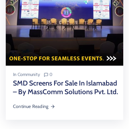
In
Community
0
SMD Screens For Sale In Islamabad
– By MassComm Solutions Pvt. Ltd.
Continue Reading