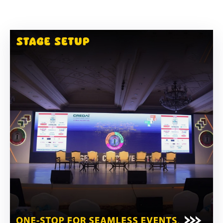
Building
Permits
Online
Birth
Certificate
Trade
License