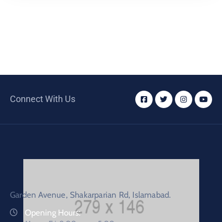
Connect With Us
Garden Avenue, Shakarparian Rd, Islamabad.
Opening Hours: