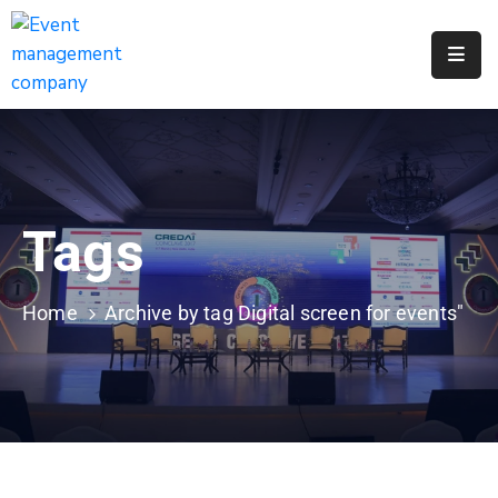
Apply
For
A
City
Job
Tags
Request
A
311
Home
Archive by tag Digital screen for events"
Service
Get
A
Parking
Permit