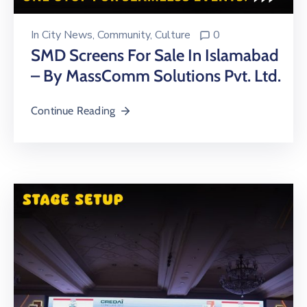
In
City News
‚
Community
‚
Culture
0
SMD Screens For Sale In Islamabad
– By MassComm Solutions Pvt. Ltd.
Continue Reading