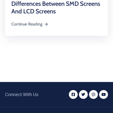
Differences Between SMD Screens
And LCD Screens
Continue Reading
Connect With Us