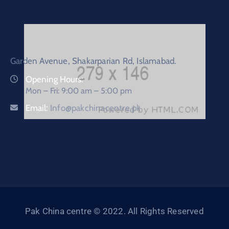
Garden Avenue, Shakarparian Rd, Islamabad.
Opening Hours:
Mon – Fri: 9:00 am – 5:00 pm
Email:
Info@pakchinacentre.pk
Pak China centre © 2022. All Rights Reserved