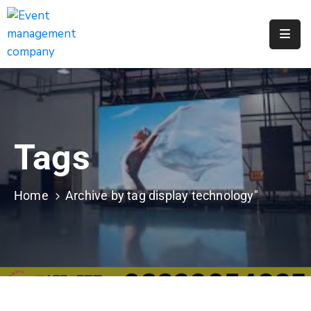
Apply
For
A
City
Job
Tags
Request
A
311
Home
Archive by tag display technology"
Service
Get
A
Parking
Permit