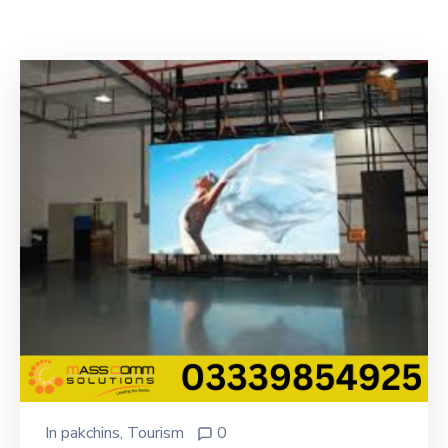
Building
Permits
Online
Birth
Certificate
Trade
License
In
pakchins
‚
Tourism
0