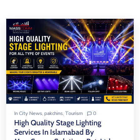
Building
Permits
Online
Birth
Certificate
Trade
License
In
City News
‚
pakchins
‚
Tourism
0
High Quality Stage Lighting
Services In Islamabad By