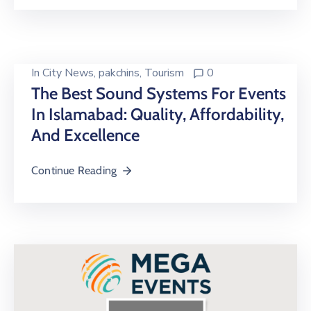
In
City News
‚
pakchins
‚
Tourism
0
The Best Sound Systems For Events
In Islamabad: Quality, Affordability,
And Excellence
Continue Reading