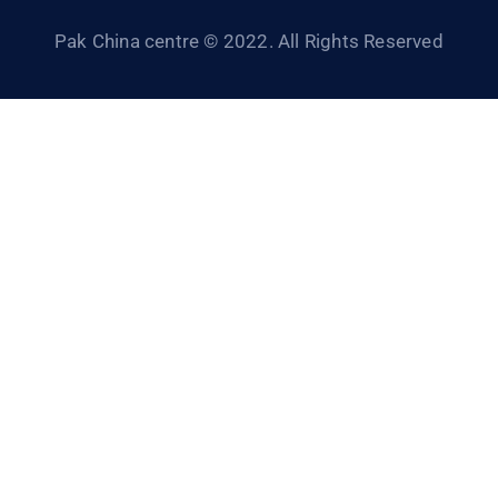
Pak China centre © 2022. All Rights Reserved