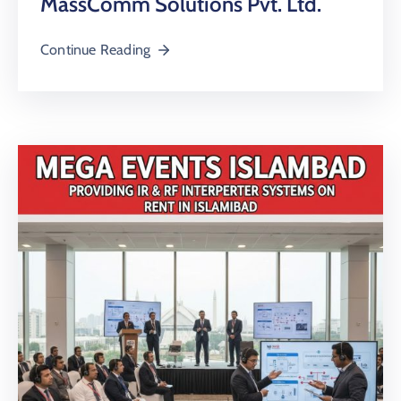
MassComm Solutions Pvt. Ltd.
Continue Reading