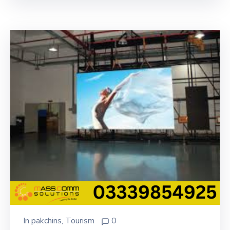
In
pakchins
‚
Tourism
0