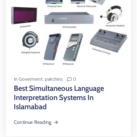
In
Goverment
‚
pakchins
0
Best Simultaneous Language
Interpretation Systems In
Islamabad
Continue Reading