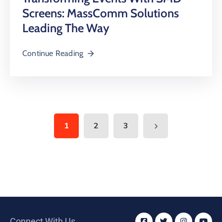
Screens: MassComm Solutions
Leading The Way
Continue Reading
1
2
3
Connect With Us