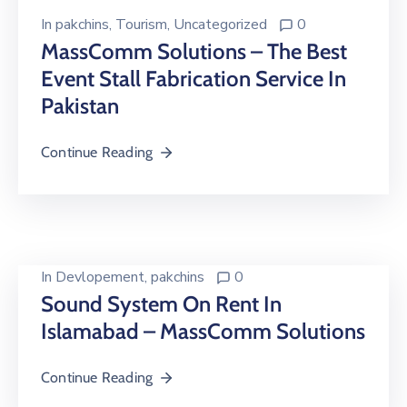
In
pakchins
‚
Tourism
‚
Uncategorized
0
MassComm Solutions – The Best
Event Stall Fabrication Service In
Pakistan
Continue Reading
In
Devlopement
‚
pakchins
0
Sound System On Rent In
Islamabad – MassComm Solutions
Continue Reading