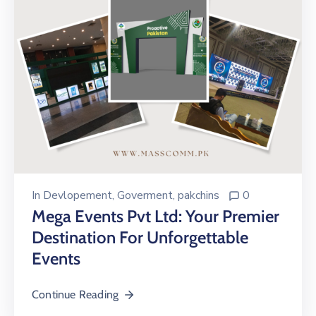
In
Devlopement
‚
Goverment
‚
pakchins
0
Mega Events Pvt Ltd: Your Premier
Destination For Unforgettable
Events
Continue Reading