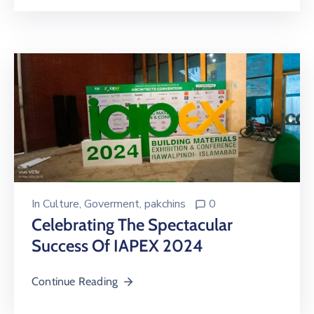
In
Culture
‚
Goverment
‚
pakchins
0
Celebrating The Spectacular
Success Of IAPEX 2024
Continue Reading