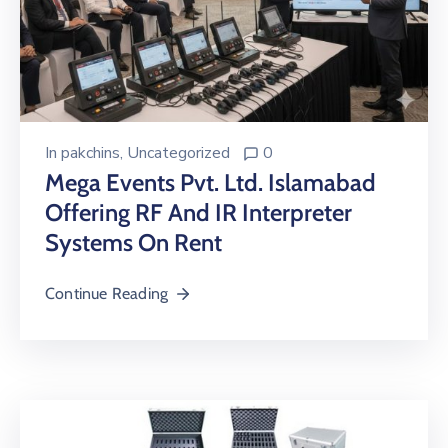
In
pakchins
‚
Uncategorized
0
Mega Events Pvt. Ltd. Islamabad
Offering RF And IR Interpreter
Systems On Rent
Continue Reading