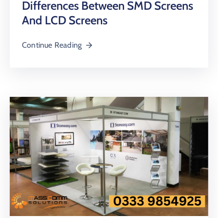
Differences Between SMD Screens
And LCD Screens
Continue Reading