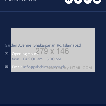
Garden Avenue, Shakarparian Rd, Islamabad.
Opening Hours:
Mon – Fri: 9:00 am – 5:00 pm
Email:
Info@pakchinacentre.pk