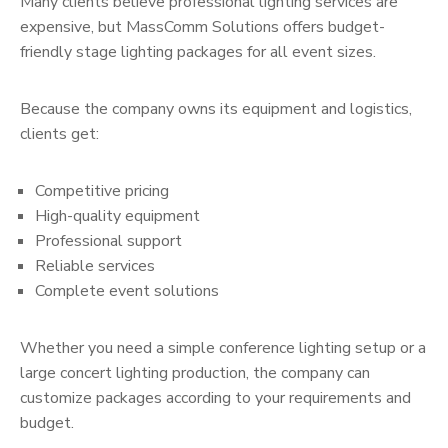
Many clients believe professional lighting services are
expensive, but MassComm Solutions offers budget-
friendly stage lighting packages for all event sizes.
Because the company owns its equipment and logistics,
clients get:
Competitive pricing
High-quality equipment
Professional support
Reliable services
Complete event solutions
Whether you need a simple conference lighting setup or a
large concert lighting production, the company can
customize packages according to your requirements and
budget.