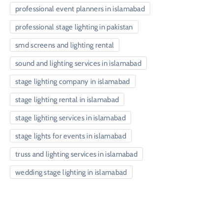
professional event planners in islamabad
professional stage lighting in pakistan
smd screens and lighting rental
sound and lighting services in islamabad
stage lighting company in islamabad
stage lighting rental in islamabad
stage lighting services in islamabad
stage lights for events in islamabad
truss and lighting services in islamabad
wedding stage lighting in islamabad