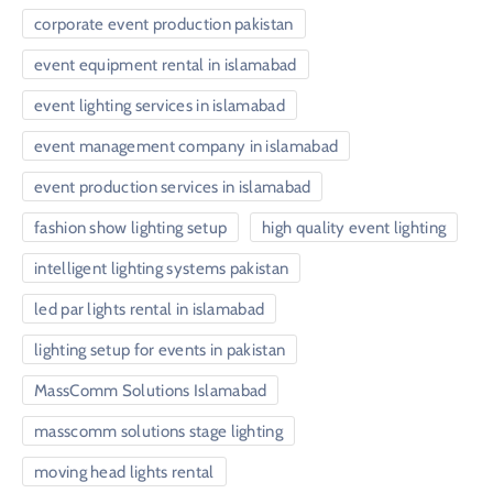
corporate event production pakistan
event equipment rental in islamabad
event lighting services in islamabad
event management company in islamabad
event production services in islamabad
fashion show lighting setup
high quality event lighting
intelligent lighting systems pakistan
led par lights rental in islamabad
lighting setup for events in pakistan
MassComm Solutions Islamabad
masscomm solutions stage lighting
moving head lights rental