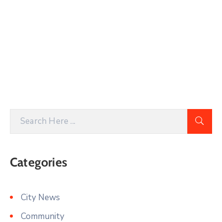
Categories
City News
Community