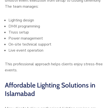
smooth event execution from setup to closing ceremony.
The team manages:
Lighting design
DMX programming
Truss setup
Power management
On-site technical support
Live event operation
This professional approach helps clients enjoy stress-free
events.
Affordable Lighting Solutions in
Islamabad