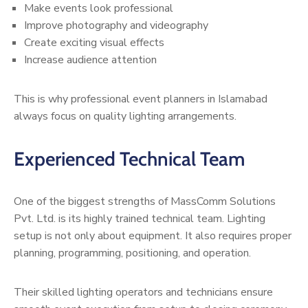
Make events look professional
Improve photography and videography
Create exciting visual effects
Increase audience attention
This is why professional event planners in Islamabad
always focus on quality lighting arrangements.
Experienced Technical Team
One of the biggest strengths of MassComm Solutions
Pvt. Ltd. is its highly trained technical team. Lighting
setup is not only about equipment. It also requires proper
planning, programming, positioning, and operation.
Their skilled lighting operators and technicians ensure