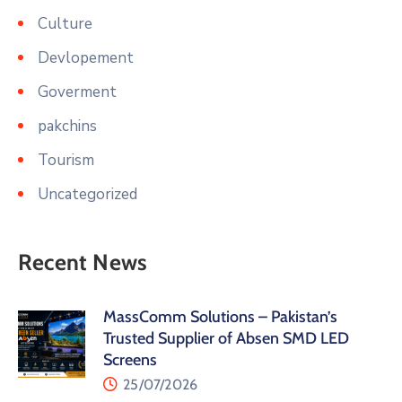
Culture
Devlopement
Goverment
pakchins
Tourism
Uncategorized
Recent News
MassComm Solutions – Pakistan’s
Trusted Supplier of Absen SMD LED
Screens
25/07/2026