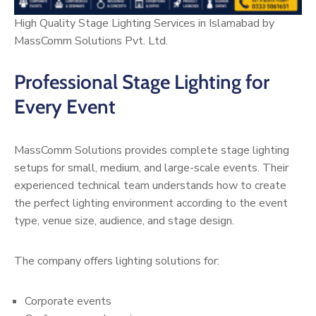
High Quality Stage Lighting Services in Islamabad by
MassComm Solutions Pvt. Ltd.
Professional Stage Lighting for
Every Event
MassComm Solutions provides complete stage lighting
setups for small, medium, and large-scale events. Their
experienced technical team understands how to create
the perfect lighting environment according to the event
type, venue size, audience, and stage design.
The company offers lighting solutions for:
Corporate events