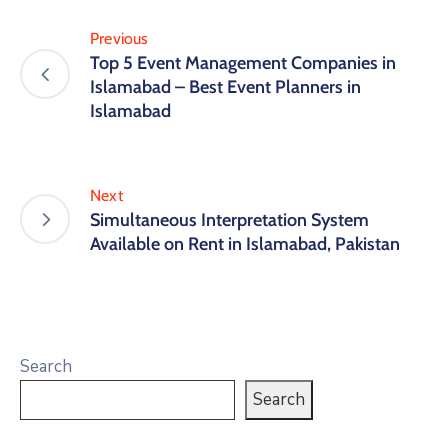
Previous
Top 5 Event Management Companies in
Islamabad – Best Event Planners in
Islamabad
Next
Simultaneous Interpretation System
Available on Rent in Islamabad, Pakistan
Search
Search