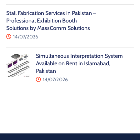
Stall Fabrication Services in Pakistan –
Professional Exhibition Booth
Solutions by MassComm Solutions
14/07/2026
Simultaneous Interpretation System
Available on Rent in Islamabad,
Pakistan
14/07/2026