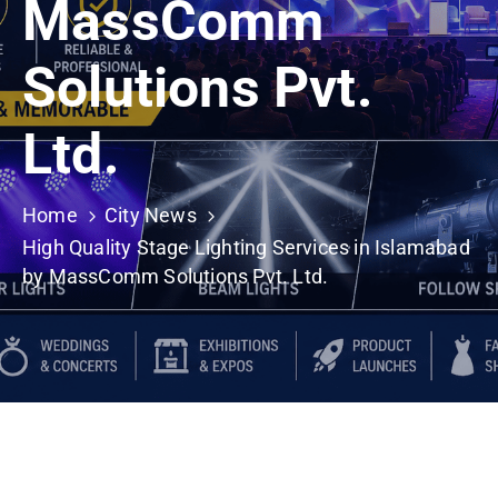
MassComm
Building
Permits
Solutions Pvt.
Online
Birth
Ltd.
Certificate
Trade
Home
City News
License
High Quality Stage Lighting Services in Islamabad
by MassComm Solutions Pvt. Ltd.