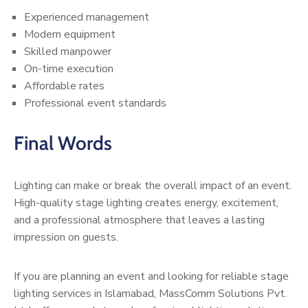
Experienced management
Modern equipment
Skilled manpower
On-time execution
Affordable rates
Professional event standards
Final Words
Lighting can make or break the overall impact of an event.
High-quality stage lighting creates energy, excitement,
and a professional atmosphere that leaves a lasting
impression on guests.
If you are planning an event and looking for reliable stage
lighting services in Islamabad, MassComm Solutions Pvt.