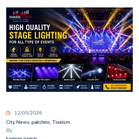
12/05/2026
City News
pakchins
Tourism
‚
‚
By
kamran qamar