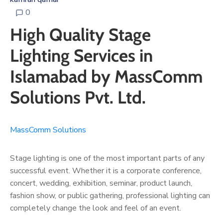
0
High Quality Stage
Lighting Services in
Islamabad by MassComm
Solutions Pvt. Ltd.
MassComm Solutions
Stage lighting is one of the most important parts of any
successful event. Whether it is a corporate conference,
concert, wedding, exhibition, seminar, product launch,
fashion show, or public gathering, professional lighting can
completely change the look and feel of an event.