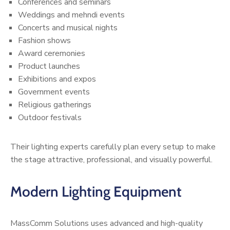
Conferences and seminars
Weddings and mehndi events
Concerts and musical nights
Fashion shows
Award ceremonies
Product launches
Exhibitions and expos
Government events
Religious gatherings
Outdoor festivals
Their lighting experts carefully plan every setup to make
the stage attractive, professional, and visually powerful.
Modern Lighting Equipment
MassComm Solutions uses advanced and high-quality