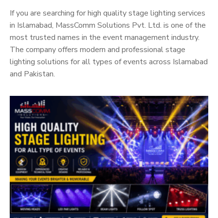
If you are searching for high quality stage lighting services
in Islamabad, MassComm Solutions Pvt. Ltd. is one of the
most trusted names in the event management industry.
The company offers modern and professional stage
lighting solutions for all types of events across Islamabad
and Pakistan.