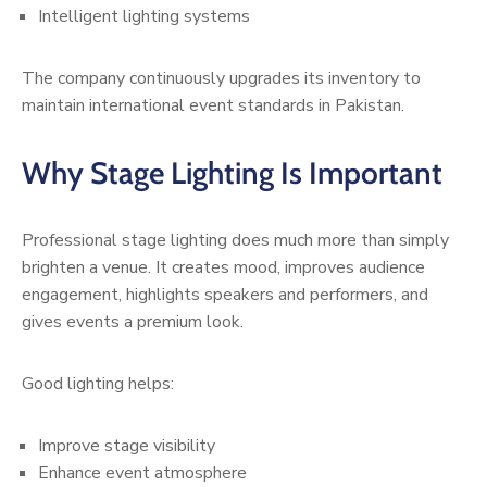
Intelligent lighting systems
The company continuously upgrades its inventory to
maintain international event standards in Pakistan.
Why Stage Lighting Is Important
Professional stage lighting does much more than simply
brighten a venue. It creates mood, improves audience
engagement, highlights speakers and performers, and
gives events a premium look.
Good lighting helps:
Improve stage visibility
Enhance event atmosphere