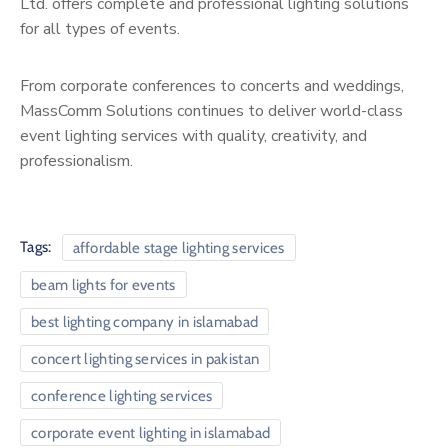
Ltd. offers complete and professional lighting solutions
for all types of events.
From corporate conferences to concerts and weddings,
MassComm Solutions continues to deliver world-class
event lighting services with quality, creativity, and
professionalism.
Tags:
affordable stage lighting services
beam lights for events
best lighting company in islamabad
concert lighting services in pakistan
conference lighting services
corporate event lighting in islamabad