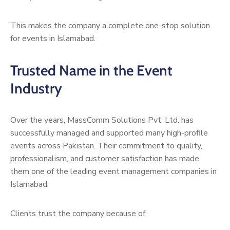
This makes the company a complete one-stop solution
for events in Islamabad.
Trusted Name in the Event
Industry
Over the years, MassComm Solutions Pvt. Ltd. has
successfully managed and supported many high-profile
events across Pakistan. Their commitment to quality,
professionalism, and customer satisfaction has made
them one of the leading event management companies in
Islamabad.
Clients trust the company because of: