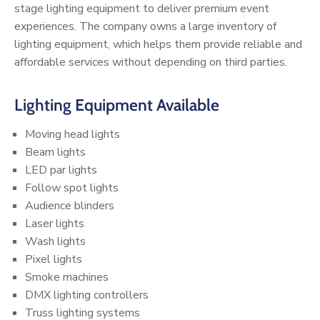
stage lighting equipment to deliver premium event
experiences. The company owns a large inventory of
lighting equipment, which helps them provide reliable and
affordable services without depending on third parties.
Lighting Equipment Available
Moving head lights
Beam lights
LED par lights
Follow spot lights
Audience blinders
Laser lights
Wash lights
Pixel lights
Smoke machines
DMX lighting controllers
Truss lighting systems