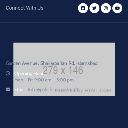
Connect With Us
Garden Avenue, Shakarparian Rd, Islamabad.
Opening Hours:
Mon – Fri: 9:00 am – 5:00 pm
Email:
Info@pakchinacentre.pk