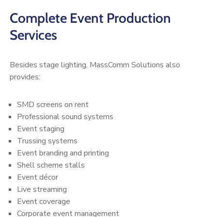
Complete Event Production
Services
Besides stage lighting, MassComm Solutions also
provides:
SMD screens on rent
Professional sound systems
Event staging
Trussing systems
Event branding and printing
Shell scheme stalls
Event décor
Live streaming
Event coverage
Corporate event management