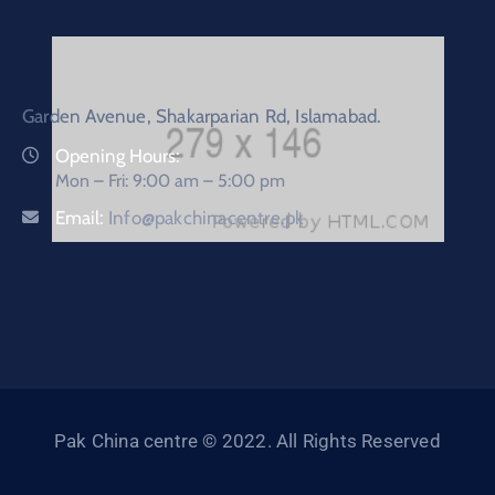
Garden Avenue, Shakarparian Rd, Islamabad.
Opening Hours:
Mon – Fri: 9:00 am – 5:00 pm
Email:
Info@pakchinacentre.pk
Pak China centre © 2022. All Rights Reserved