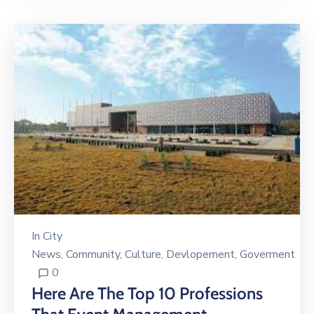
In
City
News
‚
Community
‚
Culture
‚
Devlopement
‚
Goverment
0
Here Are The Top 10 Professions