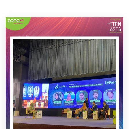
Building
Permits
Online
Birth
Certificate
Trade
License