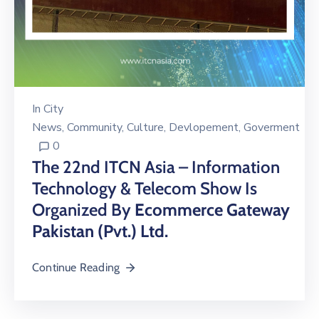
In
City
News
‚
Community
‚
Culture
‚
Devlopement
‚
Goverment
0
The 22nd ITCN Asia – Information
Technology & Telecom Show Is
Organized By
Ecommerce Gateway
Pakistan (Pvt.) Ltd.
Continue Reading