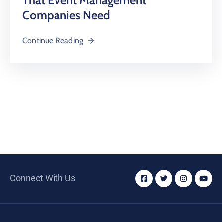
That Event Management
Companies Need
Continue Reading
Connect With Us