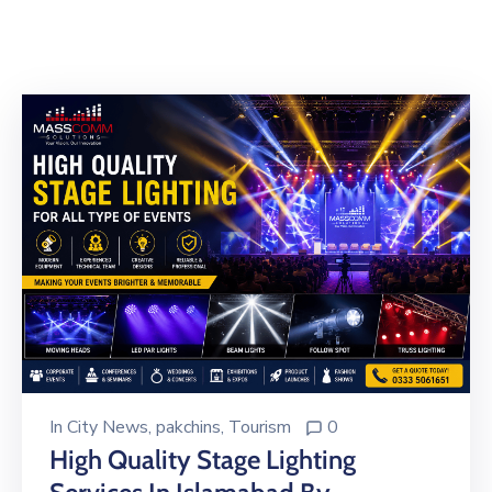
Building
Permits
Online
Birth
Certificate
Trade
License
In
City News
‚
pakchins
‚
Tourism
0
High Quality Stage Lighting