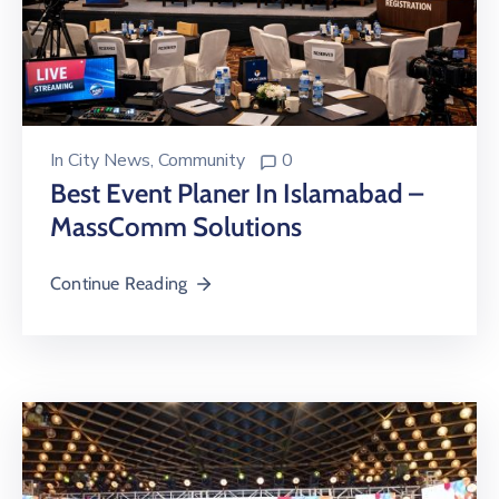
In
City News
‚
Community
0
Best Event Planer In Islamabad –
MassComm Solutions
Continue Reading