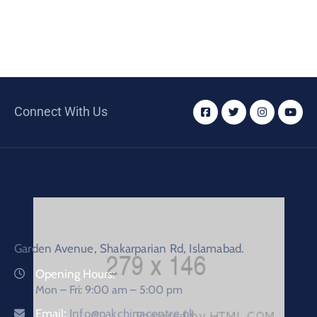
Connect With Us
Garden Avenue, Shakarparian Rd, Islamabad.
Opening Hours:
Mon – Fri: 9:00 am – 5:00 pm
Email:
Info@pakchinacentre.pk