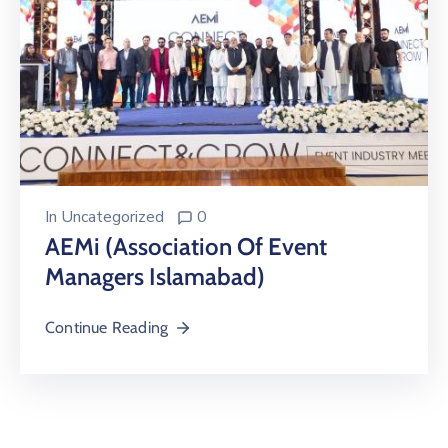
In
Uncategorized
0
AEMi (Association Of Event
Managers Islamabad)
Continue Reading