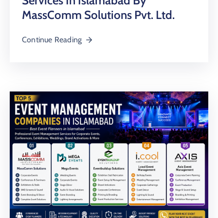
Services In Islamabad By
MassComm Solutions Pvt. Ltd.
Continue Reading