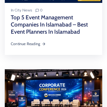
In
City News
0
Top 5 Event Management
Companies In Islamabad – Best
Event Planners In Islamabad
Continue Reading