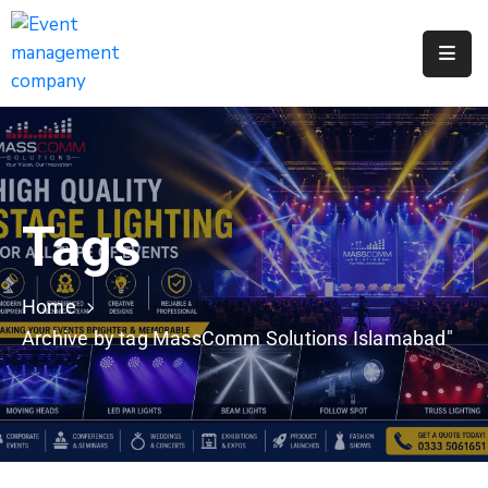
Apply
For
A
City
Job
Tags
Request
A
311
Home
Service
Archive by tag MassComm Solutions Islamabad"
Get
A
Parking
Permit