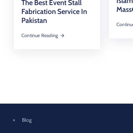
Isla
The Best Event Stall
Mass
Fabrication Service In
Pakistan
Continu
Continue Reading
Blog