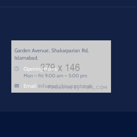
Garden Avenue, Shakarparian Rd,
Islamabad.
Opening Hours:
Mon – Fri: 9:00 am – 5:00 pm
Email:
Info@pakchinacentre.pk