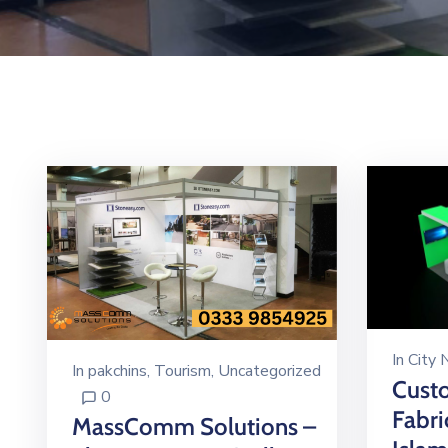
In
City
In
pakchins
‚
Tourism
‚
Uncategorized
Custo
0
Fabri
MassComm Solutions –