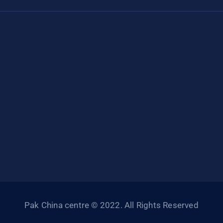
Pak China centre © 2022. All Rights Reserved