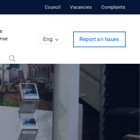
Council
Vacancies
Complaints
de
ense
Eng
Report an Issues