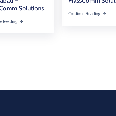
mabad –
MassComm Solut
Comm Solutions
Continue Reading
e Reading