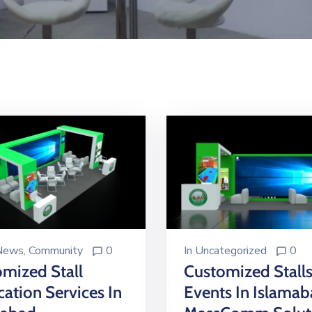
 News
‚
Community
0
In
Uncategorized
0
mized Stall
Customized Stalls
cation Services In
Events In Islama