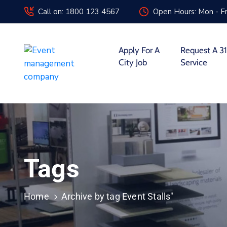
Call on: 1800 123 4567
Open Hours: Mon - Fr
Apply For A
Request A 31
City Job
Service
Tags
Home
Archive by tag Event Stalls"