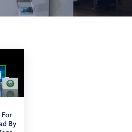
 For
bad By