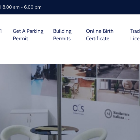
i 8.00 am - 6.00 pm
1
Get A Parking
Building
Online Birth
Tra
Permit
Permits
Certificate
Lic