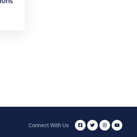
ions
Connect With Us