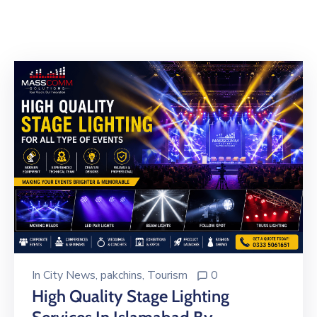
Building
Permits
Online
Birth
Certificate
Trade
License
In
City News
‚
pakchins
‚
Tourism
0
High Quality Stage Lighting