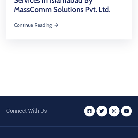
Services In Islamabad By
MassComm Solutions Pvt. Ltd.
Continue Reading
Connect With Us