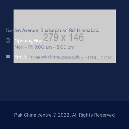
Garden Avenue, Shakarparian Rd, Islamabad.
Opening Hours:
Mon – Fri: 9:00 am – 5:00 pm
Email:
Info@pakchinacentre.pk
Pak China centre © 2022. All Rights Reserved