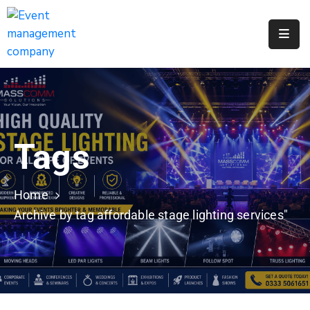
Apply
For
A
City
Job
Tags
Request
A
311
Home
Service
Archive by tag affordable stage lighting services"
Get
A
Parking
Permit