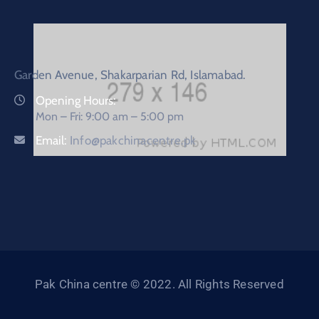
Garden Avenue, Shakarparian Rd, Islamabad.
Opening Hours:
Mon – Fri: 9:00 am – 5:00 pm
Email:
Info@pakchinacentre.pk
Pak China centre © 2022. All Rights Reserved