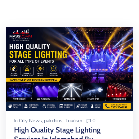
Building
Permits
Online
Birth
Certificate
Trade
License
In
City News
‚
pakchins
‚
Tourism
0
High Quality Stage Lighting