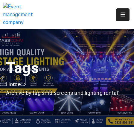
Apply
For
A
City
Job
Tags
Request
A
311
Home
Service
Archive by tag smd screens and lighting rental"
Get
A
Parking
Permit