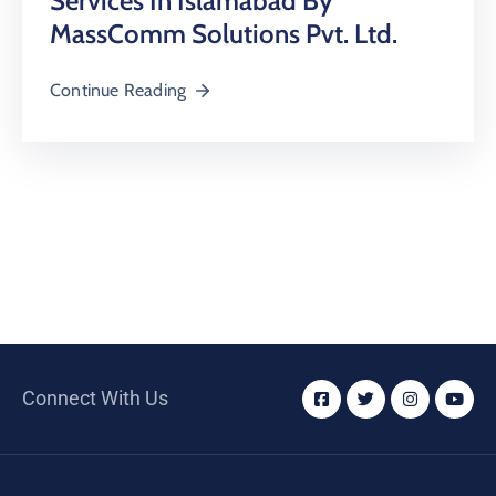
Services In Islamabad By
MassComm Solutions Pvt. Ltd.
Continue Reading
Connect With Us