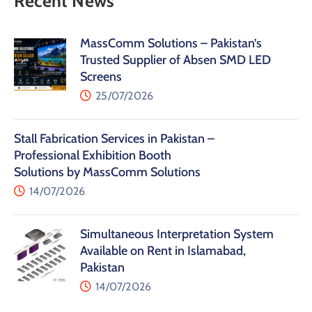
Recent News
MassComm Solutions – Pakistan’s
Trusted Supplier of Absen SMD LED
Screens
25/07/2026
Stall Fabrication Services in Pakistan –
Professional Exhibition Booth
Solutions by MassComm Solutions
14/07/2026
Simultaneous Interpretation System
Available on Rent in Islamabad,
Pakistan
14/07/2026