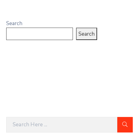
Search
Search