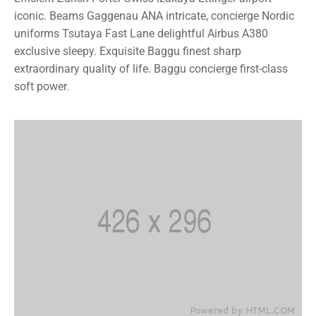
iconic. Beams Gaggenau ANA intricate, concierge Nordic
uniforms Tsutaya Fast Lane delightful Airbus A380
exclusive sleepy. Exquisite Baggu finest sharp
extraordinary quality of life. Baggu concierge first-class
soft power.