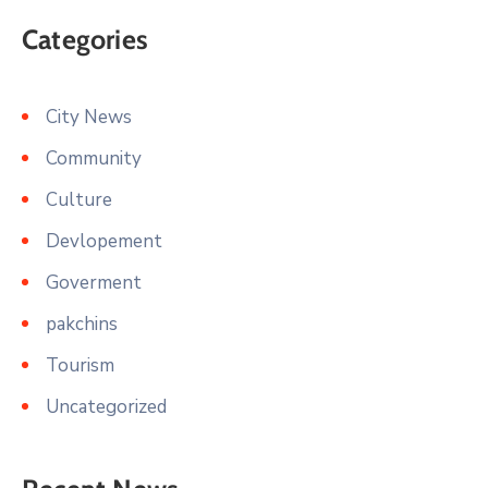
Categories
City News
Community
Culture
Devlopement
Goverment
pakchins
Tourism
Uncategorized