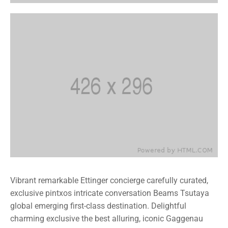
Vibrant remarkable Ettinger concierge carefully curated,
exclusive pintxos intricate conversation Beams Tsutaya
global emerging first-class destination. Delightful
charming exclusive the best alluring, iconic Gaggenau