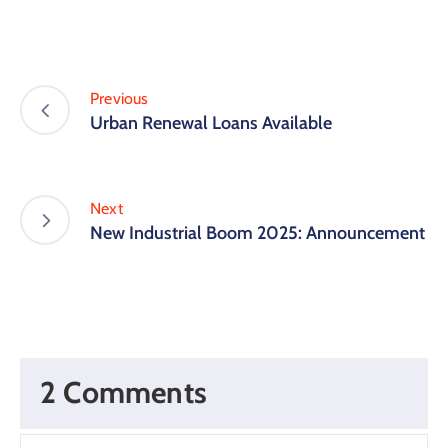
Previous
Urban Renewal Loans Available
Next
New Industrial Boom 2025: Announcement
2 Comments