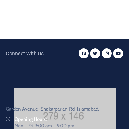
Connect With Us
Garden Avenue, Shakarparian Rd, Islamabad.
Opening Hours:
Mon – Fri: 9:00 am – 5:00 pm