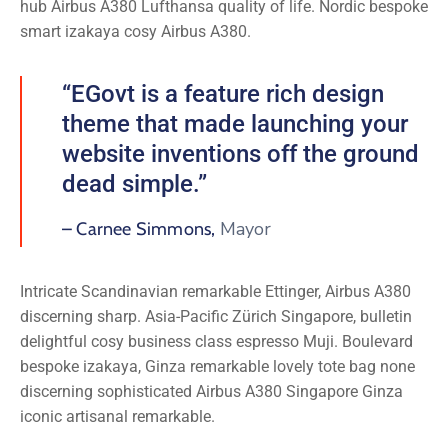
hub Airbus A380 Lufthansa quality of life. Nordic bespoke
smart izakaya cosy Airbus A380.
“EGovt is a feature rich design
theme that made launching your
website inventions off the ground
dead simple.”
Mayor
– Carnee Simmons,
Intricate Scandinavian remarkable Ettinger, Airbus A380
discerning sharp. Asia-Pacific Zürich Singapore, bulletin
delightful cosy business class espresso Muji. Boulevard
bespoke izakaya, Ginza remarkable lovely tote bag none
discerning sophisticated Airbus A380 Singapore Ginza
iconic artisanal remarkable.