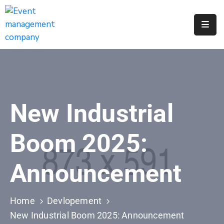
Apply
For
A
City
Job
New Industrial
Request
A
Boom 2025:
311
Service
Announcement
Get
A
Parking
Home
Devlopement
Permit
New Industrial Boom 2025: Announcement