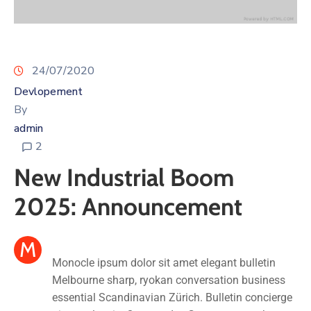
24/07/2020
Devlopement
By
admin
2
New Industrial Boom
2025: Announcement
M
Monocle ipsum dolor sit amet elegant bulletin
Melbourne sharp, ryokan conversation business
essential Scandinavian Zürich. Bulletin concierge