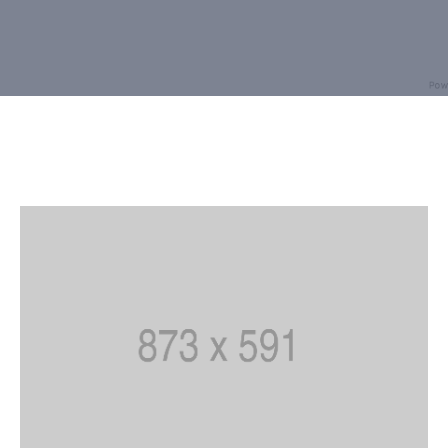
Building
Permits
Online
Birth
Certificate
Trade
License