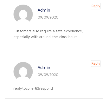
Reply
Admin
09/09/2020
Customers also require a safe experience,
especially with around-the-clock hours
Reply
Admin
09/09/2020
replytocom=6#respond