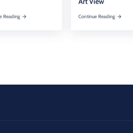
Art View
e Reading
Continue Reading