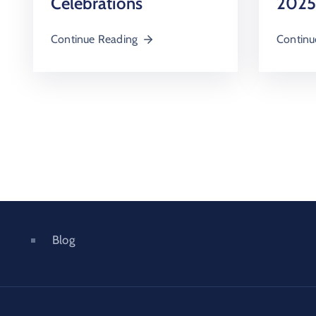
2025
Celebrations
Continu
Continue Reading
Blog