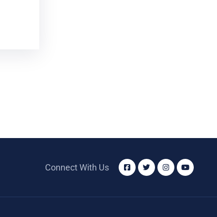
Connect With Us