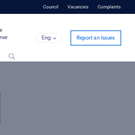
Council
Vacancies
Complaints
de
ense
Eng
Report an Issues