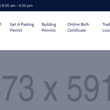
i 8.00 am - 6.00 pm
1
Get A Parking
Building
Online Birth
Tra
Permit
Permits
Certificate
Lic