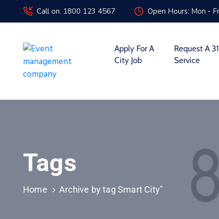
Call on: 1800 123 4567
Open Hours: Mon - Fr
Apply For A
Request A 31
City Job
Service
Tags
Home
Archive by tag Smart City"