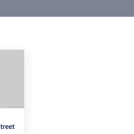
treet