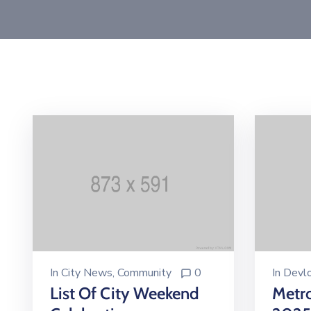
In
Devl
In
City News
‚
Community
0
Metr
List Of City Weekend