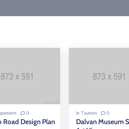
opement
0
In
Tourism
0
o Road Design Plan
Dalvan Museum S