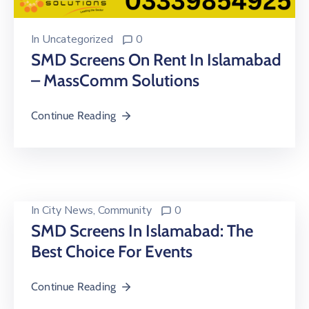
In
Uncategorized
0
SMD Screens On Rent In Islamabad
– MassComm Solutions
Continue Reading
In
City News
‚
Community
0
SMD Screens In Islamabad: The
Best Choice For Events
Continue Reading