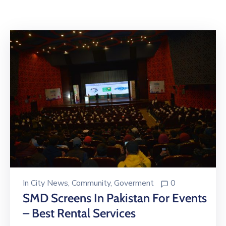
Building
Permits
Online
Birth
Certificate
Trade
License
In
City News
‚
Community
‚
Goverment
0
SMD Screens In Pakistan For Events
– Best Rental Services