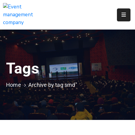
Apply
For
A
City
Job
Tags
Request
A
311
Home
Archive by tag smd"
Service
Get
A
Parking
Permit