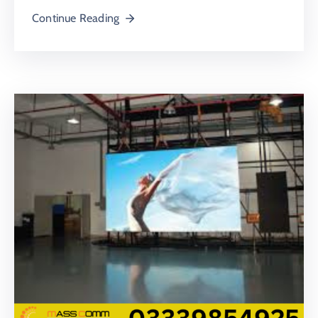
Continue Reading