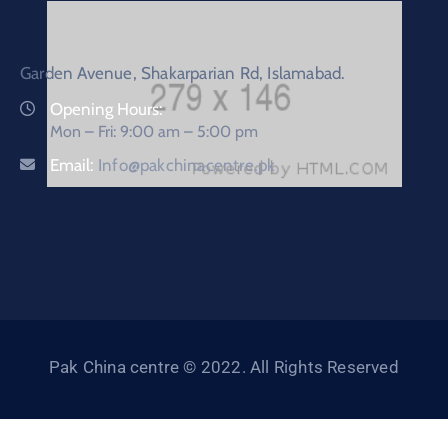
Garden Avenue, Shakarparian Rd, Islamabad.
Opening Hours:
Mon – Fri: 9:00 am – 5:00 pm
Email:
Info@pakchinacentre.pk
Pak China centre © 2022. All Rights Reserved