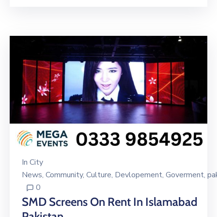
In
City
News
‚
Community
‚
Culture
‚
Devlopement
‚
Goverment
‚
pa
0
SMD Screens On Rent In Islamabad
Pakistan.