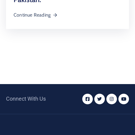
Continue Reading
Connect With Us