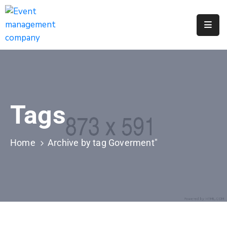
Apply
For
A
City
Job
Tags
Request
A
311
Home
Archive by tag Goverment"
Service
Get
A
Parking
Permit