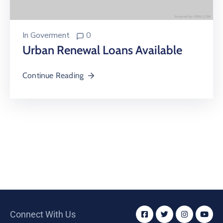
In
Goverment
0
Urban Renewal Loans Available
Continue Reading
Connect With Us