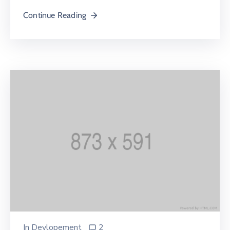
Continue Reading
In
Devlopement
2