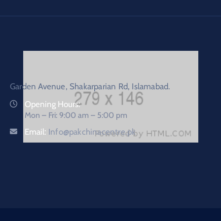
Garden Avenue, Shakarparian Rd, Islamabad.
Opening Hours:
Mon – Fri: 9:00 am – 5:00 pm
Email:
Info@pakchinacentre.pk