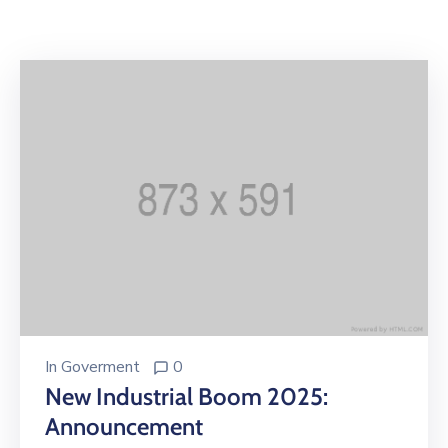
Building
Permits
Online
Birth
Certificate
Trade
License
In
Goverment
0
New Industrial Boom 2025:
Announcement