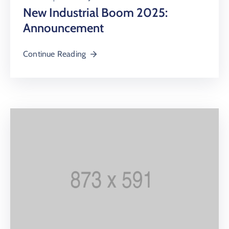
New Industrial Boom 2025:
Announcement
Continue Reading