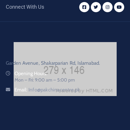
Connect With Us
Garden Avenue, Shakarparian Rd, Islamabad.
Opening Hours:
Mon – Fri: 9:00 am – 5:00 pm
Email:
Info@pakchinacentre.pk