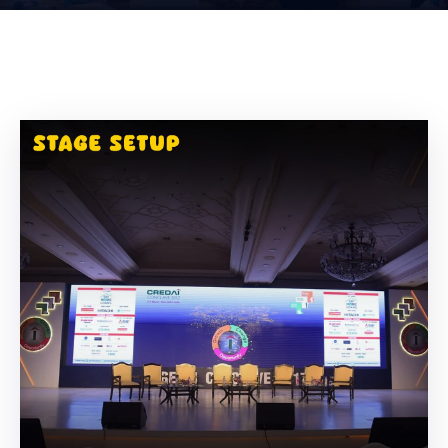
Building
Permits
Online
Birth
Certificate
Trade
License