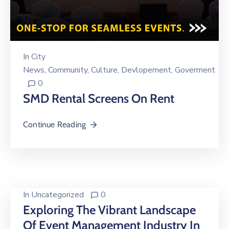
In
City
News
‚
Community
‚
Culture
‚
Devlopement
‚
Goverment
0
SMD Rental Screens On Rent
Continue Reading
In
Uncategorized
0
Exploring The Vibrant Landscape
Of Event Management Industry In