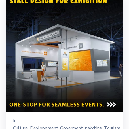
In
Culture
‚
Devlopement
‚
Goverment
‚
pakchins
‚
Tourism