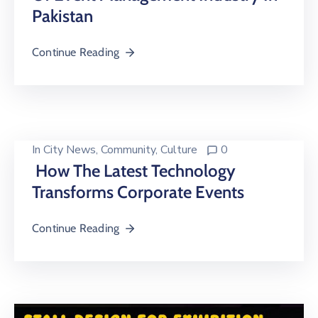
Pakistan
Continue Reading
In
City News
‚
Community
‚
Culture
0
How The Latest Technology
Transforms Corporate Events
Continue Reading