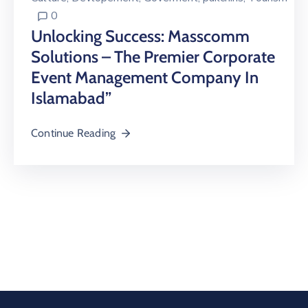
0
Unlocking Success: Masscomm
Solutions – The Premier Corporate
Event Management Company In
Islamabad”
Continue Reading