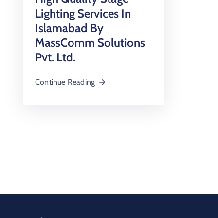
Lighting Services In
Islamabad By
MassComm Solutions
Pvt. Ltd.
Continue Reading