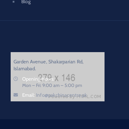
Blog
Garden Avenue, Shakarparian Rd,
Islamabad.
Opening Hours:
Mon – Fri: 9:00 am – 5:00 pm
Email:
Info@pakchinacentre.pk