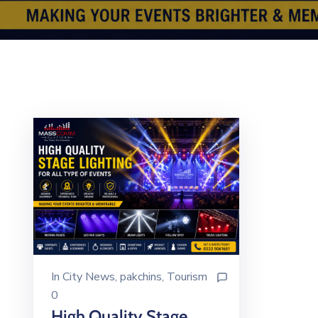
In
City News
‚
pakchins
‚
Tourism
0
High Quality Stage