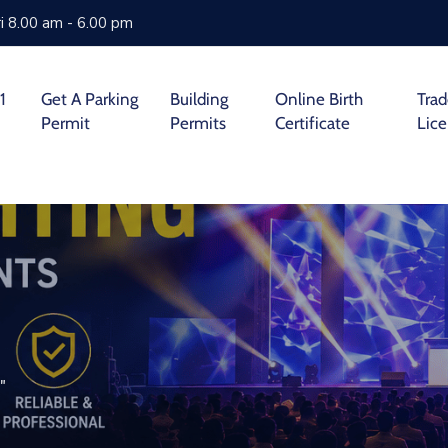
i 8.00 am - 6.00 pm
1
Get A Parking
Building
Online Birth
Tra
Permit
Permits
Certificate
Lic
"