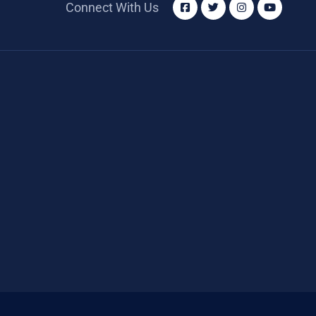
Connect With Us