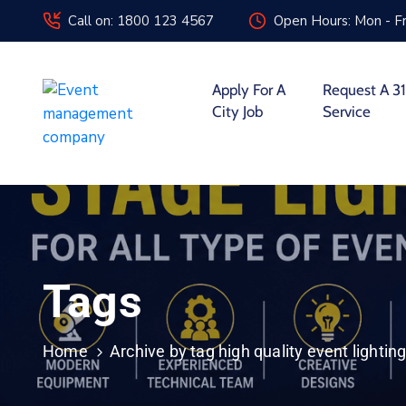
Call on: 1800 123 4567
Open Hours: Mon - Fr
Apply For A
Request A 31
City Job
Service
Tags
Home
Archive by tag high quality event lighting