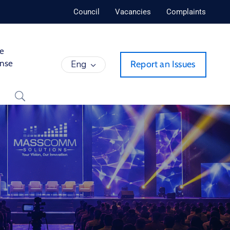
Council
Vacancies
Complaints
de
ense
Eng
Report an Issues