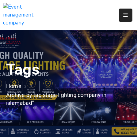
Apply
For
A
City
Job
Tags
Request
A
311
Home
Service
Archive by tag stage lighting company in
islamabad"
Get
A
Parking
Permit