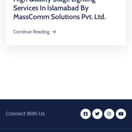
Services In Islamabad By
MassComm Solutions Pvt. Ltd.
Continue Reading
Connect With Us