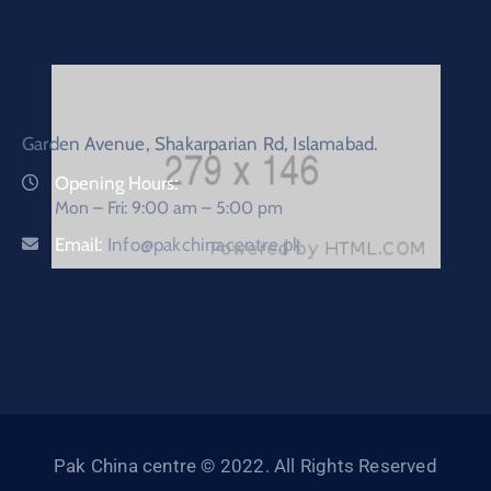
Garden Avenue, Shakarparian Rd, Islamabad.
Opening Hours:
Mon – Fri: 9:00 am – 5:00 pm
Email:
Info@pakchinacentre.pk
Pak China centre © 2022. All Rights Reserved