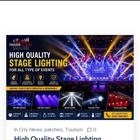
Building
Permits
Online
Birth
Certificate
Trade
License
In
City News
‚
pakchins
‚
Tourism
0
High Quality Stage Lighting