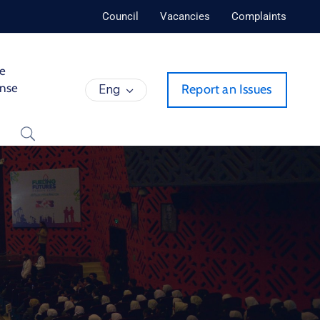
Council
Vacancies
Complaints
de
ense
Eng
Report an Issues