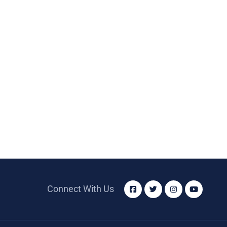
Connect With Us