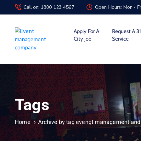
Call on: 1800 123 4567
Open Hours: Mon - Fr
Apply For A
Request A 31
City Job
Service
Tags
Home
Archive by tag evengt management and 