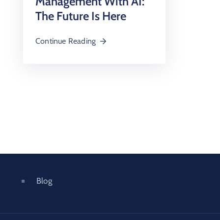
Management With AI:
The Future Is Here
Continue Reading
Blog