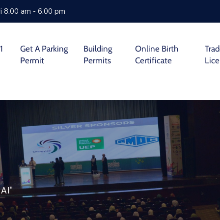
i 8.00 am - 6.00 pm
1
Get A Parking
Building
Online Birth
Tra
Permit
Permits
Certificate
Lic
AI"