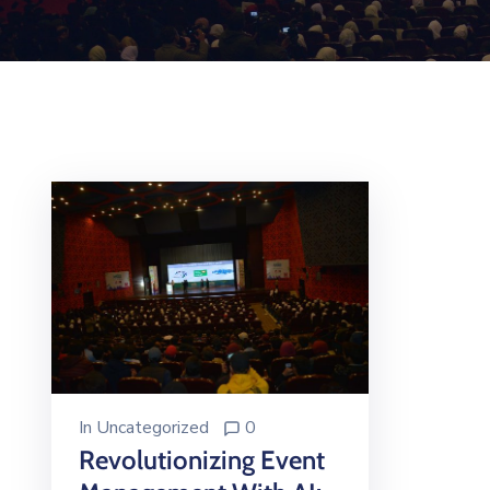
In
Uncategorized
0
Revolutionizing Event