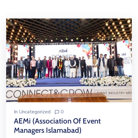
Building
Permits
Online
Birth
Certificate
Trade
License
In
Uncategorized
0
AEMi (Association Of Event
Managers Islamabad)