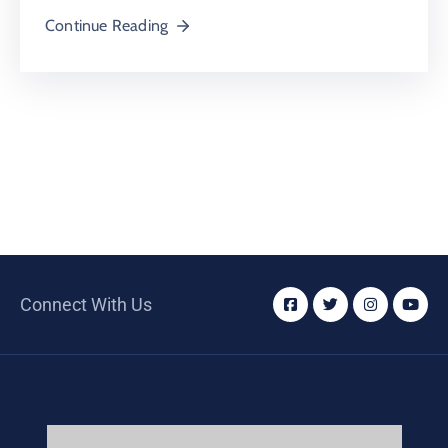
Continue Reading
Connect With Us