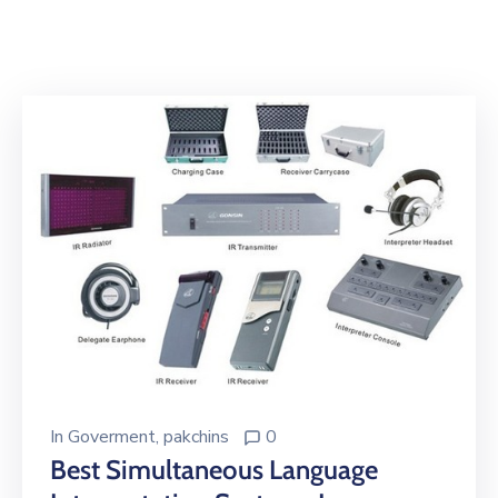
Building
Permits
Online
Birth
Certificate
Trade
License
In
Goverment
‚
pakchins
0
Best Simultaneous Language