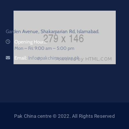
Garden Avenue, Shakarparian Rd, Islamabad.
Opening Hours:
Mon – Fri: 9:00 am – 5:00 pm
Email:
Info@pakchinacentre.pk
Pak China centre © 2022. All Rights Reserved