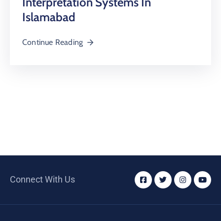
Interpretation Systems In
Islamabad
Continue Reading
Connect With Us