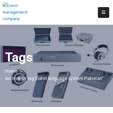
Apply
For
A
City
Job
Tags
Request
A
311
Home
Service
Archive by tag Event language system Pakistan"
Get
A
Parking
Permit