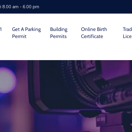
i 8.00 am - 6.00 pm
1
Get A Parking
Building
Online Birth
Tra
Permit
Permits
Certificate
Lic