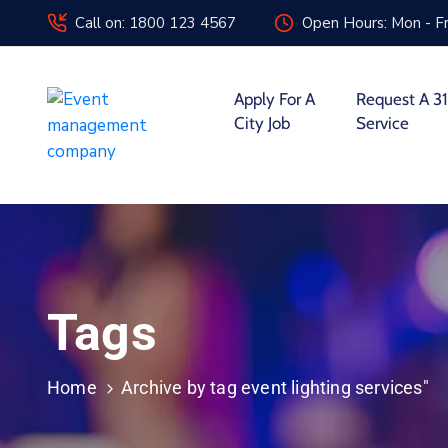
Call on: 1800 123 4567
Open Hours: Mon - Fr
Apply For A
Request A 31
City Job
Service
Tags
Home
Archive by tag event lighting services"