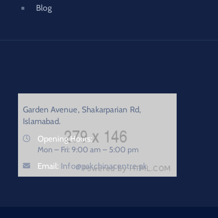
Blog
Garden Avenue, Shakarparian Rd,
Islamabad.
Opening Hours:
Mon – Fri: 9:00 am – 5:00 pm
Email:
Info@pakchinacentre.pk