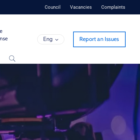
Council
Vacancies
Complaints
de
ense
Eng
Report an Issues