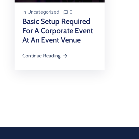
In
Uncategorized
0
Basic Setup Required
For A Corporate Event
At An Event Venue
Continue Reading