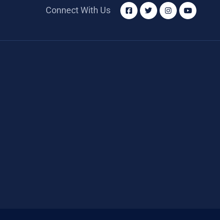
Connect With Us