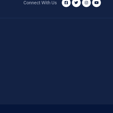
Connect With Us