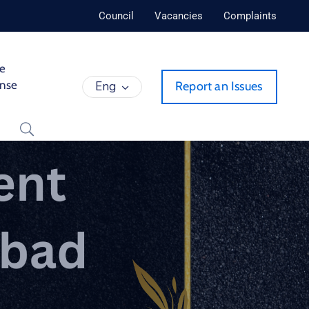
Council
Vacancies
Complaints
de
ense
Eng
Report an Issues