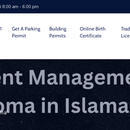
i 8.00 am - 6.00 pm
1
Get A Parking
Building
Online Birth
Tra
Permit
Permits
Certificate
Lic
oma"