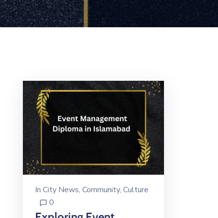
In
City News
‚
Community
‚
Culture
0
Exploring Event