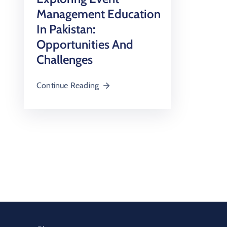
Management Education
In Pakistan:
Opportunities And
Challenges
Continue Reading