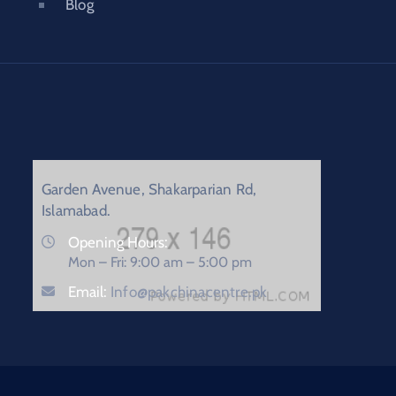
Blog
Garden Avenue, Shakarparian Rd,
Islamabad.
Opening Hours:
Mon – Fri: 9:00 am – 5:00 pm
Email:
Info@pakchinacentre.pk