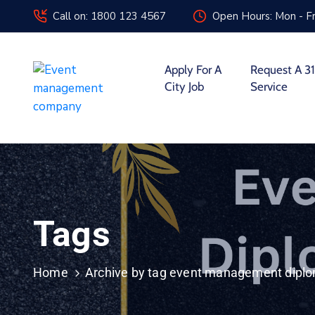
Call on: 1800 123 4567
Open Hours: Mon - Fr
Apply For A
Request A 31
City Job
Service
Tags
Home
Archive by tag event management dipl