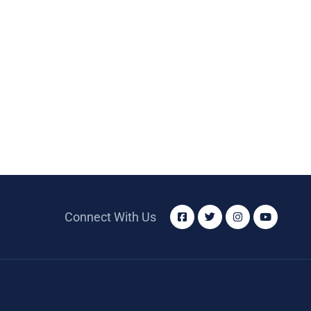
Connect With Us