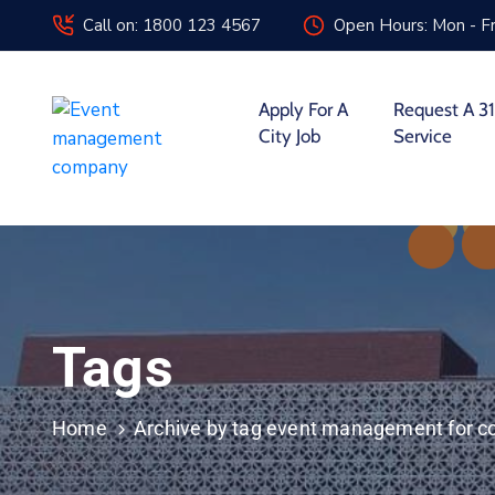
Call on: 1800 123 4567
Open Hours: Mon - Fr
Apply For A
Request A 31
City Job
Service
Tags
Home
Archive by tag event management for c