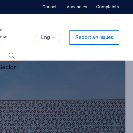
Council
Vacancies
Complaints
de
ense
Eng
Report an Issues