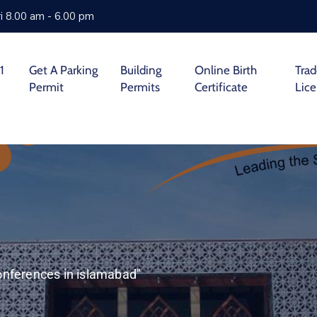
i 8.00 am - 6.00 pm
1
Get A Parking
Building
Online Birth
Tra
Permit
Permits
Certificate
Lic
onferences in islamabad"