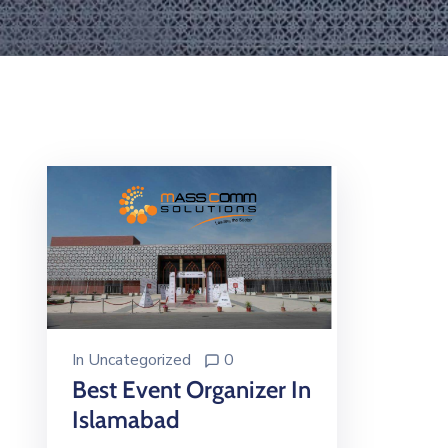
In
Uncategorized
0
Best Event Organizer In
Islamabad