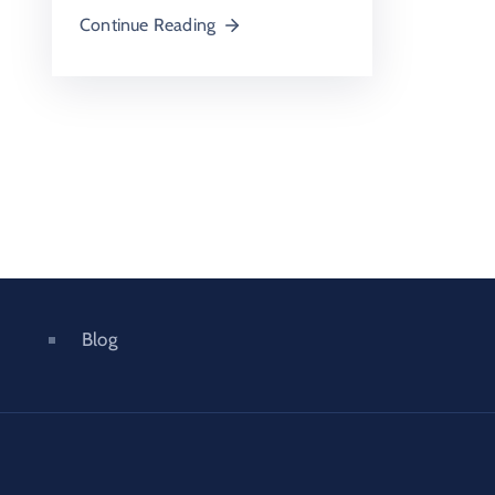
Continue Reading
Blog