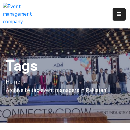
Apply
For
A
City
Job
Tags
Request
A
311
Home
Service
Archive by tag event managers in Pakistan"
Get
A
Parking
Permit