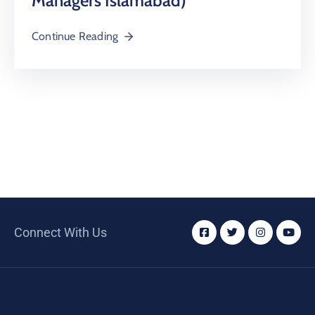
Managers Islamabad)
Continue Reading
Connect With Us