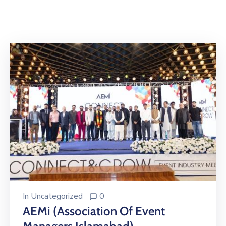
Building
Permits
Online
Birth
Certificate
Trade
License
In
Uncategorized
0
AEMi (Association Of Event